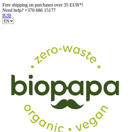
Free shipping on purchases over 35 EUR*!
Need help?
+370 686 15177
B2B