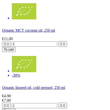
Organic MCT coconut oil, 250 ml
€11.00




To cart
-30%
Organic linseed oil, cold pressed, 250 ml
€4.90
€7.00



