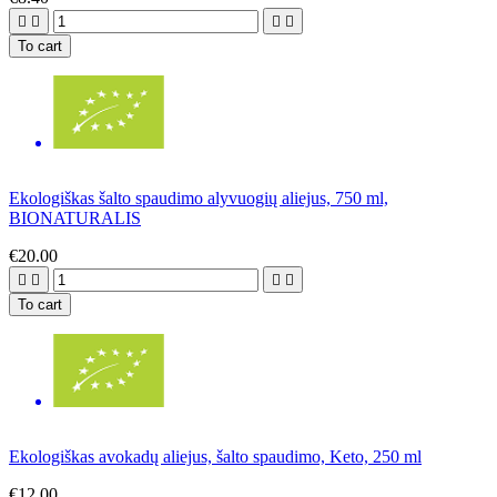




To cart
Ekologiškas šalto spaudimo alyvuogių aliejus, 750 ml,
BIONATURALIS
€20.00




To cart
Ekologiškas avokadų aliejus, šalto spaudimo, Keto, 250 ml
€12.00