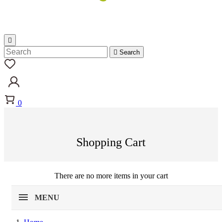


Search
0
Shopping Cart
There are no more items in your cart
MENU