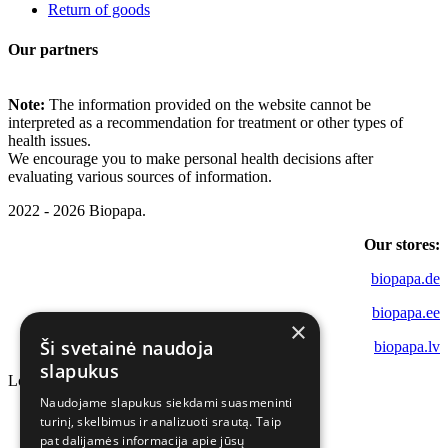
Return of goods
Our partners
Note:
The information provided on the website cannot be
interpreted as a recommendation for treatment or other types of
health issues.
We encourage you to make personal health decisions after
evaluating various sources of information.
2022 - 2026 Biopapa.
Our stores:
biopapa.de
biopapa.ee
×
Ši svetainė naudoja
biopapa.lv
slapukus
Loading...
Naudojame slapukus siekdami suasmeninti
turinį, skelbimus ir analizuoti srautą. Taip
pat dalijamės informacija apie jūsų