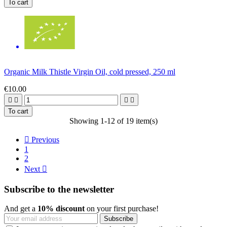
To cart
Organic Milk Thistle Virgin Oil, cold pressed, 250 ml
€10.00




To cart
Showing 1-12 of 19 item(s)

Previous
1
2
Next

Subscribe to the newsletter
And get a
10% discount
on your first purchase!