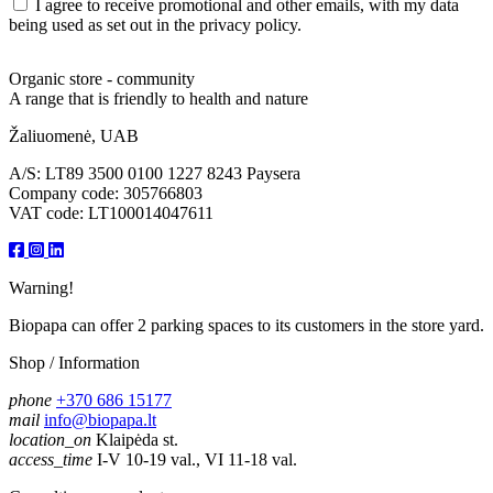
I agree to receive promotional and other emails, with my data
being used as set out in the privacy policy.
Organic store - community
A range that is friendly to health and nature
Žaliuomenė, UAB
A/S: LT89 3500 0100 1227 8243 Paysera
Company code: 305766803
VAT code: LT100014047611
Warning!
Biopapa can offer 2 parking spaces to its customers in the store yard.
Shop / Information
phone
+370 686 15177
mail
info@biopapa.lt
location_on
Klaipėda st.
access_time
I-V 10-19 val., VI 11-18 val.