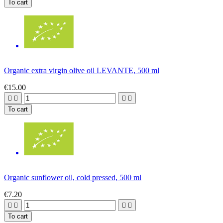
To cart
Organic extra virgin olive oil LEVANTE, 500 ml
€15.00




To cart
Organic sunflower oil, cold pressed, 500 ml
€7.20




To cart