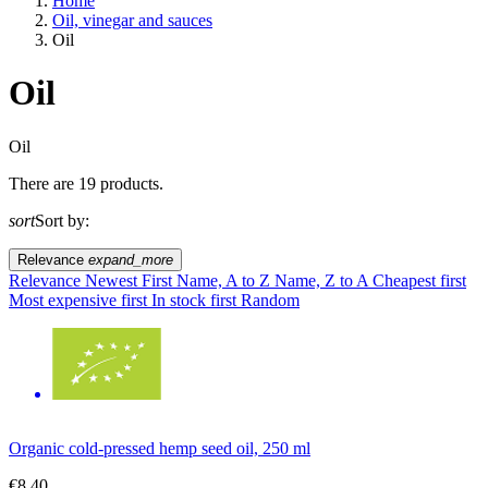
Home
Oil, vinegar and sauces
Oil
Oil
A way of life
Oil
There are 19 products.
EU agriculture?
sort
Sort by:
Price
Relevance
expand_more
Relevance
Newest First
Name, A to Z
Name, Z to A
Cheapest first
Most expensive first
In stock first
Random
Organic cold-pressed hemp seed oil, 250 ml
€8.40