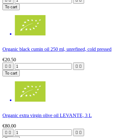




To cart
Organic black cumin oil 250 ml, unrefined, cold pressed
€20.50




To cart
Organic extra virgin olive oil LEVANTE, 3 L
€80.00



