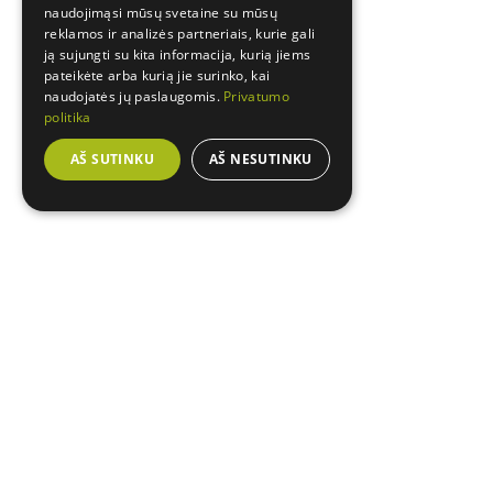
naudojimąsi mūsų svetaine su mūsų
reklamos ir analizės partneriais, kurie gali
ją sujungti su kita informacija, kurią jiems
pateikėte arba kurią jie surinko, kai
naudojatės jų paslaugomis.
Privatumo
politika
AŠ SUTINKU
AŠ NESUTINKU