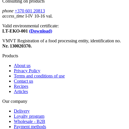
Consulting on products
phone
+370 601 20813
access_time
I-IV 10-16 val.
Valid environmental certificate:
LT-EKO-001
(Download)
VMVT Registration of a food processing entity, identification no.
Nr. 130020370.
Products
About us
Privacy Policy
Terms and conditions of use
Contact us
Recipes
Articles
Our company
Delivery
Loyalty program
Wholesale - B2B
Payment methods