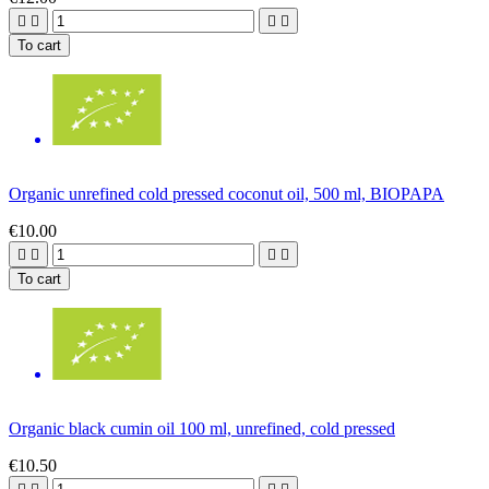




To cart
Organic unrefined cold pressed coconut oil, 500 ml, BIOPAPA
€10.00




To cart
Organic black cumin oil 100 ml, unrefined, cold pressed
€10.50