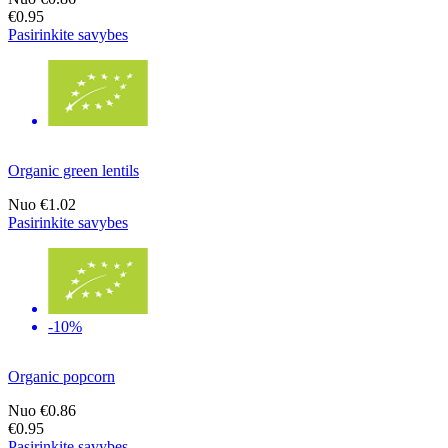
€0.95
Pasirinkite savybes
Organic green lentils
Nuo
€1.02
Pasirinkite savybes
-10%
Organic popcorn
Nuo
€0.86
€0.95
Pasirinkite savybes