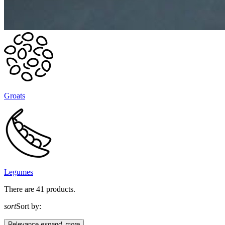
Groats
Legumes
There are 41 products.
sort
Sort by:
Relevance
expand_more