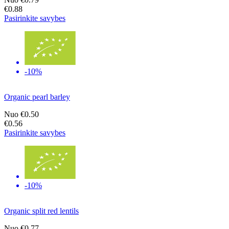
€0.88
Pasirinkite savybes
-10%
Organic pearl barley
Nuo
€0.50
€0.56
Pasirinkite savybes
-10%
Organic split red lentils
Nuo
€0.77