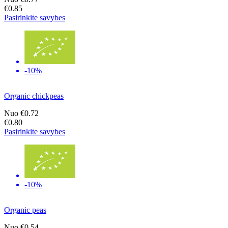
€0.85
Pasirinkite savybes
-10%
Organic chickpeas
Nuo
€0.72
€0.80
Pasirinkite savybes
-10%
Organic peas
Nuo
€0.54