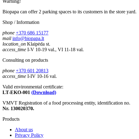
Warning!
Biopapa can offer 2 parking spaces to its customers in the store yard.
Shop / Information
phone
+370 686 15177
mail
info@biopapa.lt
location_on
Klaipėda st.
access_time
I-V 10-19 val., VI 11-18 val.
Consulting on products
phone
+370 601 20813
access_time
I-IV 10-16 val.
Valid environmental certificate:
LT-EKO-001
(Download)
VMVT Registration of a food processing entity, identification no.
Nr. 130020370.
Products
About us
Privacy Policy