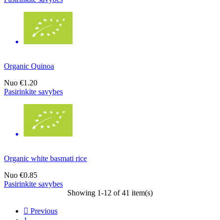
Organic Quinoa
Nuo
€1.20
Pasirinkite savybes
Organic white basmati rice
Nuo
€0.85
Pasirinkite savybes
Showing 1-12 of 41 item(s)

Previous