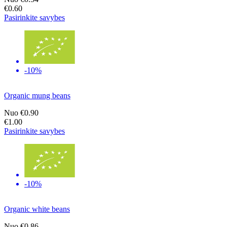
€0.60
Pasirinkite savybes
-10%
Organic mung beans
Nuo
€0.90
€1.00
Pasirinkite savybes
-10%
Organic white beans
Nuo
€0.86