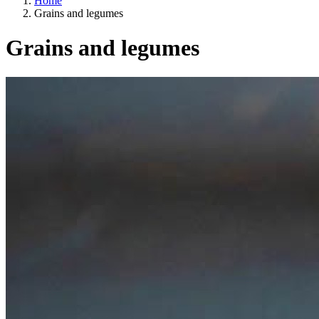
Home
Grains and legumes
Grains and legumes
Categories
A way of life
EU agriculture?
Price