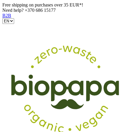
Free shipping on purchases over 35 EUR*!
Need help?
+370 686 15177
B2B