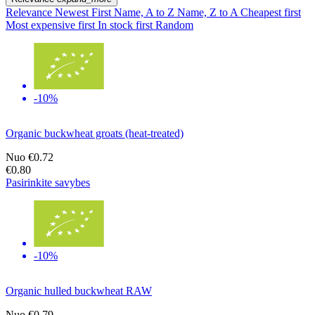
Relevance
Newest First
Name, A to Z
Name, Z to A
Cheapest first
Most expensive first
In stock first
Random
-10%
Organic buckwheat groats (heat-treated)
Nuo
€0.72
€0.80
Pasirinkite savybes
-10%
Organic hulled buckwheat RAW
Nuo
€0.79