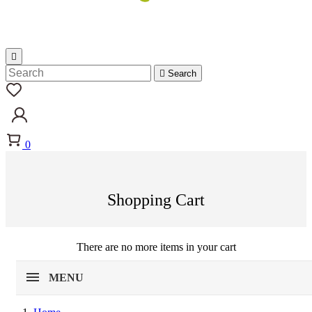


Search
0
Shopping Cart
There are no more items in your cart
MENU