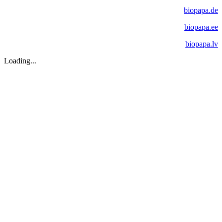
biopapa.de
biopapa.ee
biopapa.lv
Loading...