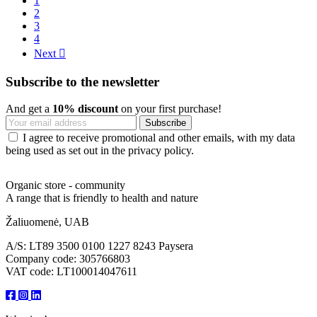
1
2
3
4
Next

Subscribe to the newsletter
And get a
10% discount
on your first purchase!
I agree to receive promotional and other emails, with my data
being used as set out in the privacy policy.
Organic store - community
A range that is friendly to health and nature
Žaliuomenė, UAB
A/S: LT89 3500 0100 1227 8243 Paysera
Company code: 305766803
VAT code: LT100014047611