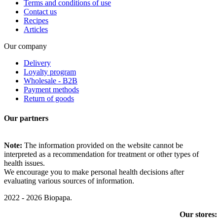
Terms and conditions of use
Contact us
Recipes
Articles
Our company
Delivery
Loyalty program
Wholesale - B2B
Payment methods
Return of goods
Our partners
Note:
The information provided on the website cannot be
interpreted as a recommendation for treatment or other types of
health issues.
We encourage you to make personal health decisions after
evaluating various sources of information.
2022 - 2026 Biopapa.
Our stores: