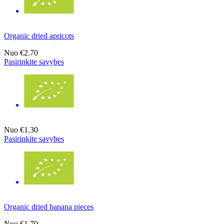
Organic dried apricots
Nuo
€2.70
Pasirinkite savybes
Nuo
€1.30
Pasirinkite savybes
Organic dried banana pieces
Nuo
€1.70