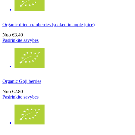
Organic dried cranberries (soaked in apple juice)
Nuo
€3.40
Pasirinkite savybes
Organic Goji berries
Nuo
€2.80
Pasirinkite savybes