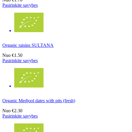
Pasirinkite savybes
Organic raisins SULTANA
Nuo
€1.50
Pasirinkite savybes
Organic Medjool dates with pits (fresh)
Nuo
€2.30
Pasirinkite savybes