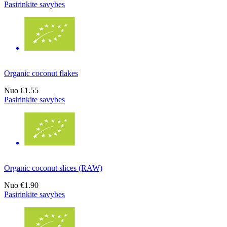
Pasirinkite savybes
Organic coconut flakes
Nuo
€1.55
Pasirinkite savybes
Organic coconut slices (RAW)
Nuo
€1.90
Pasirinkite savybes