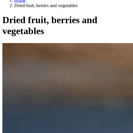
Home
Dried fruit, berries and vegetables
Dried fruit, berries and
vegetables
Categories
A way of life
EU agriculture?
Price