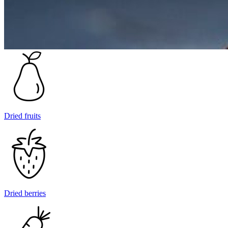
Dried fruits
Dried berries