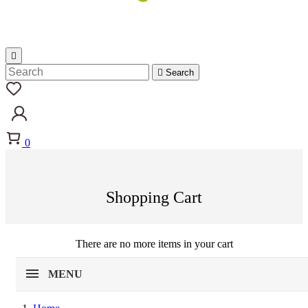


Search
0
Shopping Cart
There are no more items in your cart
MENU