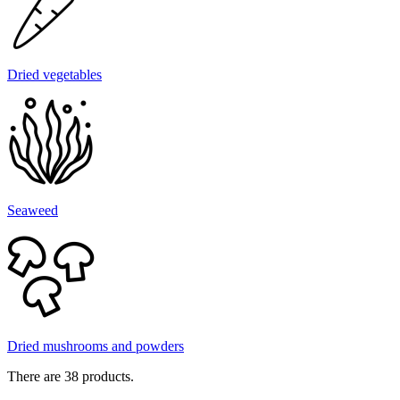
Dried vegetables
Seaweed
Dried mushrooms and powders
There are 38 products.