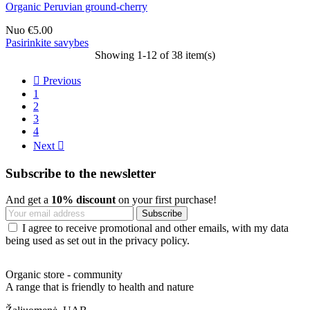
Organic Peruvian ground-cherry
Nuo
€5.00
Pasirinkite savybes
Showing 1-12 of 38 item(s)

Previous
1
2
3
4
Next

Subscribe to the newsletter
And get a
10% discount
on your first purchase!
I agree to receive promotional and other emails, with my data
being used as set out in the privacy policy.
Organic store - community
A range that is friendly to health and nature