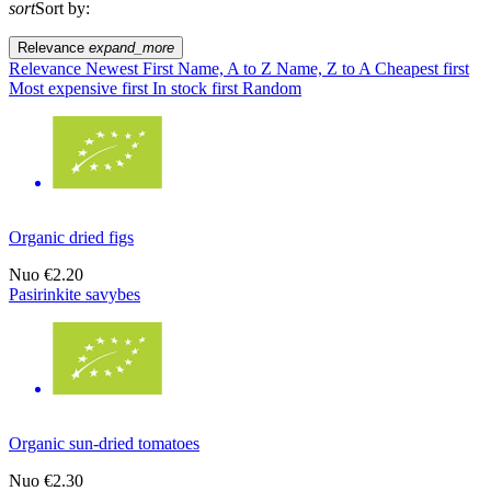
sort
Sort by:
Relevance
expand_more
Relevance
Newest First
Name, A to Z
Name, Z to A
Cheapest first
Most expensive first
In stock first
Random
Organic dried figs
Nuo
€2.20
Pasirinkite savybes
Organic sun-dried tomatoes
Nuo
€2.30