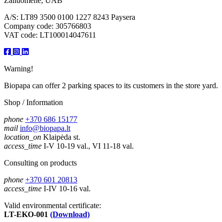
Žaliuomenė, UAB
A/S: LT89 3500 0100 1227 8243 Paysera
Company code: 305766803
VAT code: LT100014047611
Warning!
Biopapa can offer 2 parking spaces to its customers in the store yard.
Shop / Information
phone
+370 686 15177
mail
info@biopapa.lt
location_on
Klaipėda st.
access_time
I-V 10-19 val., VI 11-18 val.
Consulting on products
phone
+370 601 20813
access_time
I-IV 10-16 val.
Valid environmental certificate:
LT-EKO-001
(Download)