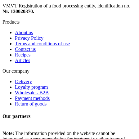
VMVT Registration of a food processing entity, identification no.
Nr. 130020370.
Products
About us
Privacy Policy
Terms and conditions of use
Contact us
Recipes
Articles
Our company
Delivery
Loyalty program
Wholesale - B2B
Payment methods
Return of goods
Our partners
Note:
The information provided on the website cannot be
interpreted as a recommendation for treatment or other types of