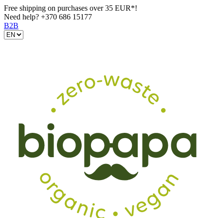
Free shipping on purchases over 35 EUR*!
Need help?
+370 686 15177
B2B