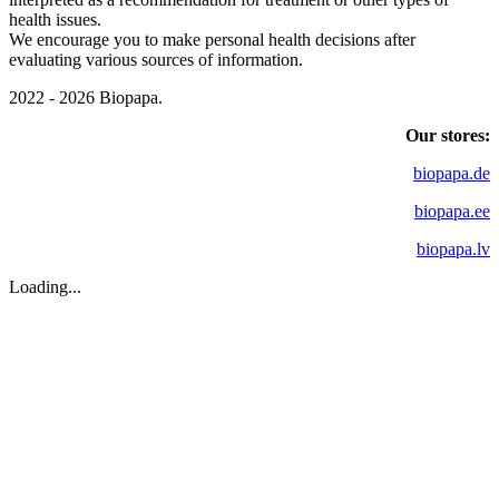
health issues.
We encourage you to make personal health decisions after
evaluating various sources of information.
2022 - 2026 Biopapa.
Our stores:
biopapa.de
biopapa.ee
biopapa.lv
Loading...