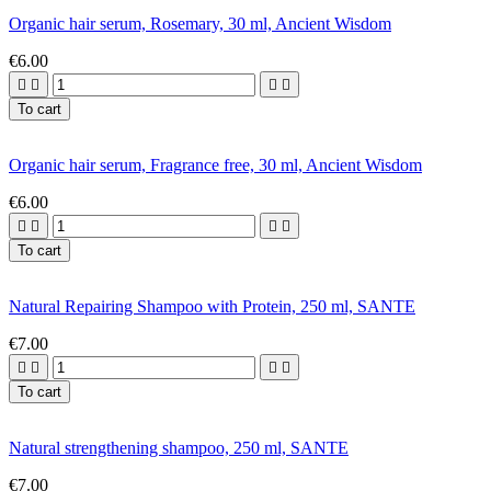
Organic hair serum, Rosemary, 30 ml, Ancient Wisdom
€6.00




To cart
Organic hair serum, Fragrance free, 30 ml, Ancient Wisdom
€6.00




To cart
Natural Repairing Shampoo with Protein, 250 ml, SANTE
€7.00




To cart
Natural strengthening shampoo, 250 ml, SANTE
€7.00