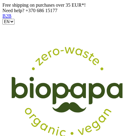
Free shipping on purchases over 35 EUR*!
Need help?
+370 686 15177
B2B