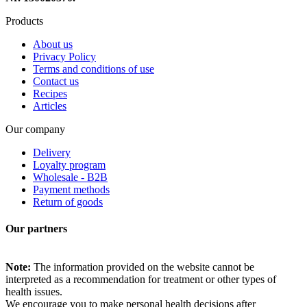
Products
About us
Privacy Policy
Terms and conditions of use
Contact us
Recipes
Articles
Our company
Delivery
Loyalty program
Wholesale - B2B
Payment methods
Return of goods
Our partners
Note:
The information provided on the website cannot be
interpreted as a recommendation for treatment or other types of
health issues.
We encourage you to make personal health decisions after