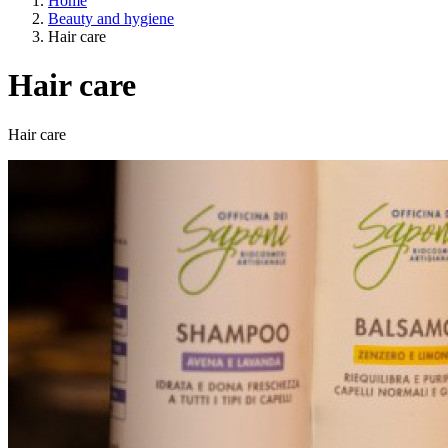
Home
Beauty and hygiene
Hair care
Hair care
A way of life
Hair care
EU agriculture?
Price