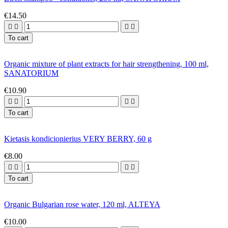
€14.50




To cart
Organic mixture of plant extracts for hair strengthening, 100 ml,
SANATORIUM
€10.90




To cart
Kietasis kondicionierius VERY BERRY, 60 g
€8.00




To cart
Organic Bulgarian rose water, 120 ml, ALTEYA
€10.00