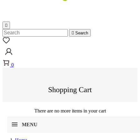


Search
0
Shopping Cart
There are no more items in your cart
MENU