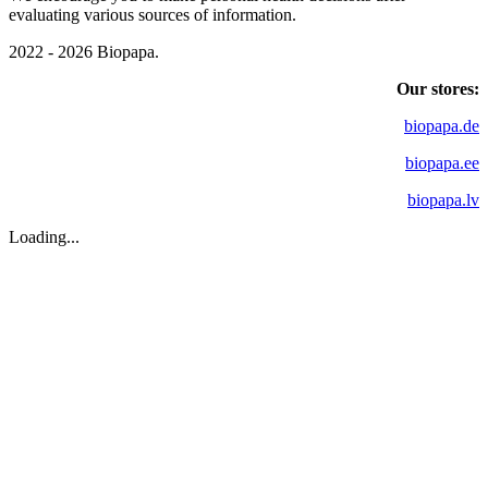
evaluating various sources of information.
2022 - 2026 Biopapa.
Our stores:
biopapa.de
biopapa.ee
biopapa.lv
Loading...