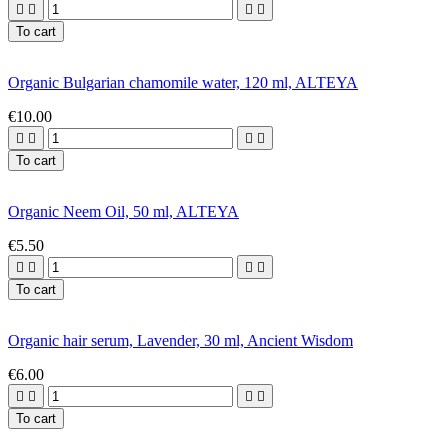




To cart
Organic Bulgarian chamomile water, 120 ml, ALTEYA
€10.00




To cart
Organic Neem Oil, 50 ml, ALTEYA
€5.50




To cart
Organic hair serum, Lavender, 30 ml, Ancient Wisdom
€6.00




To cart