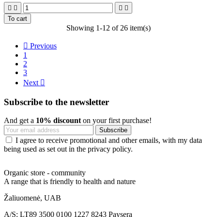




To cart
Showing 1-12 of 26 item(s)

Previous
1
2
3
Next

Subscribe to the newsletter
And get a
10% discount
on your first purchase!
I agree to receive promotional and other emails, with my data
being used as set out in the privacy policy.
Organic store - community
A range that is friendly to health and nature
Žaliuomenė, UAB
A/S: LT89 3500 0100 1227 8243 Paysera