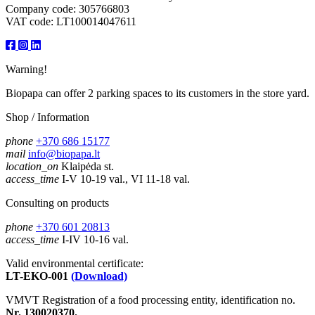
Company code: 305766803
VAT code: LT100014047611
Warning!
Biopapa can offer 2 parking spaces to its customers in the store yard.
Shop / Information
phone
+370 686 15177
mail
info@biopapa.lt
location_on
Klaipėda st.
access_time
I-V 10-19 val., VI 11-18 val.
Consulting on products
phone
+370 601 20813
access_time
I-IV 10-16 val.
Valid environmental certificate:
LT-EKO-001
(Download)
VMVT Registration of a food processing entity, identification no.
Nr. 130020370.