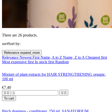
There are 26 products.
sort
Sort by:
Relevance
expand_more
Relevance
Newest First
Name, A to Z
Name, Z to A
Cheapest first
Most expensive first
In stock first
Random
Mixture of plant extracts for HAIR STRENGTHENING organic,
100 ml
€7.40




To cart
Birch shampoo - conditioner, 250 ml, SANATORIUM