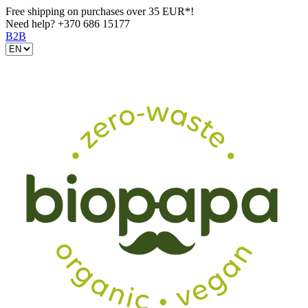
Free shipping on purchases over 35 EUR*!
Need help?
+370 686 15177
B2B