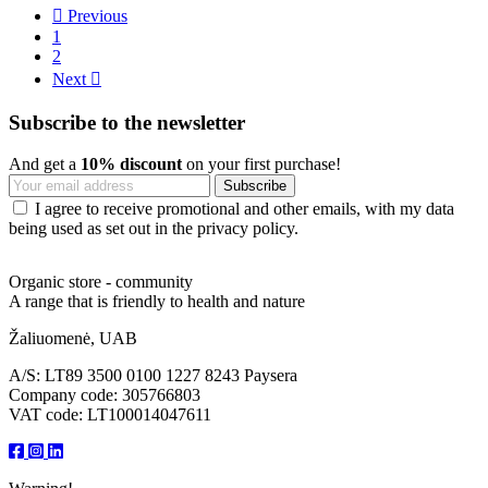

Previous
1
2
Next

Subscribe to the newsletter
And get a
10% discount
on your first purchase!
I agree to receive promotional and other emails, with my data
being used as set out in the privacy policy.
Organic store - community
A range that is friendly to health and nature
Žaliuomenė, UAB
A/S: LT89 3500 0100 1227 8243 Paysera
Company code: 305766803
VAT code: LT100014047611