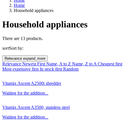
Home
Home
Household appliances
Household appliances
EU agriculture?
There are 13 products.
sort
Sort by:
Price
Relevance
expand_more
Relevance
Newest First
Name, A to Z
Name, Z to A
Cheapest first
Most expensive first
In stock first
Random
Vitamix Ascent A2500i shredder
Waiting for the addition...
Vitamix Ascent A3500, stainless steel
Waiting for the addition...