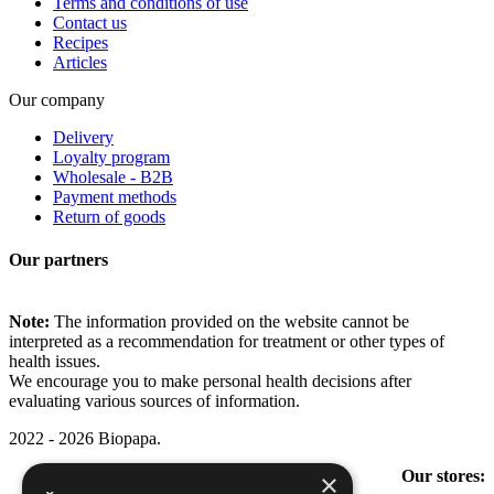
Terms and conditions of use
Contact us
Recipes
Articles
Our company
Delivery
Loyalty program
Wholesale - B2B
Payment methods
Return of goods
Our partners
Note:
The information provided on the website cannot be
interpreted as a recommendation for treatment or other types of
health issues.
We encourage you to make personal health decisions after
evaluating various sources of information.
2022 - 2026 Biopapa.
Our stores:
×