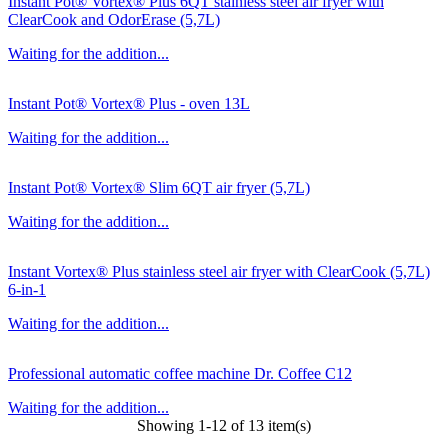
Instant Pot® Vortex® Plus 6QT stainless steel air fryer with
ClearCook and OdorErase (5,7L)
Waiting for the addition...
Instant Pot® Vortex® Plus - oven 13L
Waiting for the addition...
Instant Pot® Vortex® Slim 6QT air fryer (5,7L)
Waiting for the addition...
Instant Vortex® Plus stainless steel air fryer with ClearCook (5,7L)
6-in-1
Waiting for the addition...
Professional automatic coffee machine Dr. Coffee C12
Waiting for the addition...
Showing 1-12 of 13 item(s)