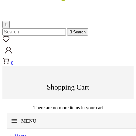


Search
0
Shopping Cart
There are no more items in your cart
MENU