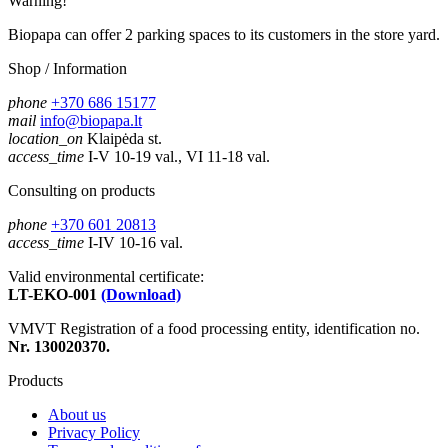
Warning!
Biopapa can offer 2 parking spaces to its customers in the store yard.
Shop / Information
phone
+370 686 15177
mail
info@biopapa.lt
location_on
Klaipėda st.
access_time
I-V 10-19 val., VI 11-18 val.
Consulting on products
phone
+370 601 20813
access_time
I-IV 10-16 val.
Valid environmental certificate:
LT-EKO-001
(Download)
VMVT Registration of a food processing entity, identification no.
Nr. 130020370.
Products
About us
Privacy Policy