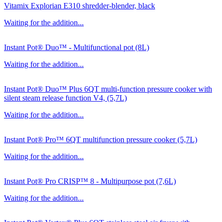
Vitamix Explorian E310 shredder-blender, black
Waiting for the addition...
Instant Pot® Duo™ - Multifunctional pot (8L)
Waiting for the addition...
Instant Pot® Duo™ Plus 6QT multi-function pressure cooker with
silent steam release function V4, (5,7L)
Waiting for the addition...
Instant Pot® Pro™ 6QT multifunction pressure cooker (5,7L)
Waiting for the addition...
Instant Pot® Pro CRISP™ 8 - Multipurpose pot (7,6L)
Waiting for the addition...