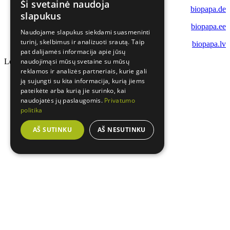
Ši svetainė naudoja
biopapa.de
slapukus
biopapa.ee
Naudojame slapukus siekdami suasmeninti
turinį, skelbimus ir analizuoti srautą. Taip
biopapa.lv
pat dalijamės informacija apie jūsų
Loading...
naudojimąsi mūsų svetaine su mūsų
reklamos ir analizės partneriais, kurie gali
ją sujungti su kita informacija, kurią jiems
pateikėte arba kurią jie surinko, kai
naudojatės jų paslaugomis.
Privatumo
politika
AŠ SUTINKU
AŠ NESUTINKU