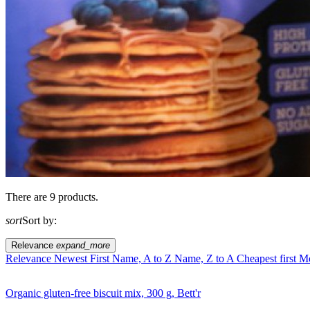
There are 9 products.
sort
Sort by:
Relevance
expand_more
Relevance
Newest First
Name, A to Z
Name, Z to A
Cheapest first
Mo
Organic gluten-free biscuit mix, 300 g, Bett'r