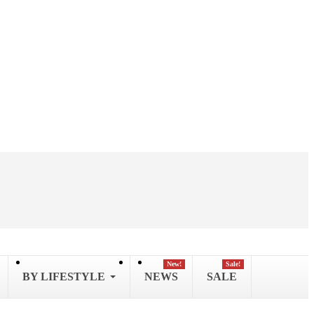
New!
Sale!
BY LIFESTYLE
NEWS
SALE