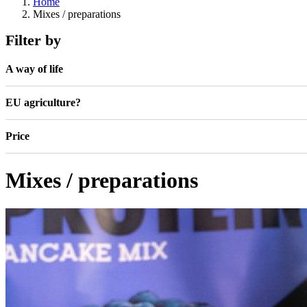
Home
Mixes / preparations
Filter by
A way of life
EU agriculture?
Price
Mixes / preparations