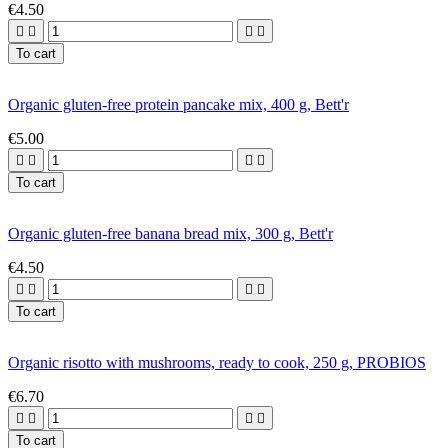
€4.50




To cart
Organic gluten-free protein pancake mix, 400 g, Bett'r
€5.00




To cart
Organic gluten-free banana bread mix, 300 g, Bett'r
€4.50




To cart
Organic risotto with mushrooms, ready to cook, 250 g, PROBIOS
€6.70




To cart