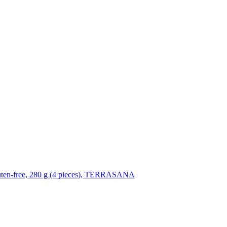
luten-free, 280 g (4 pieces), TERRASANA