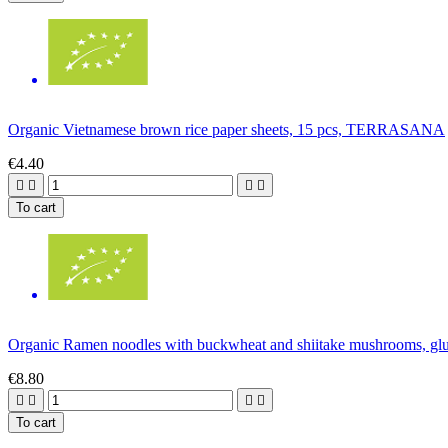
Organic Vietnamese brown rice paper sheets, 15 pcs, TERRASANA
€4.40




To cart
Organic Ramen noodles with buckwheat and shiitake mushrooms, g
€8.80




To cart