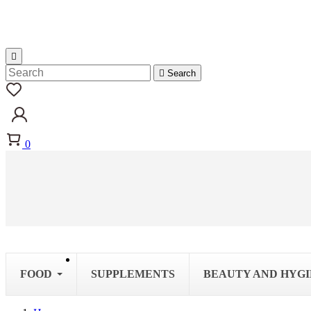


Search
0
FOOD
SUPPLEMENTS
BEAUTY AND HYG