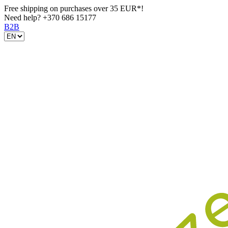
Free shipping on purchases over 35 EUR*!
Need help?
+370 686 15177
B2B