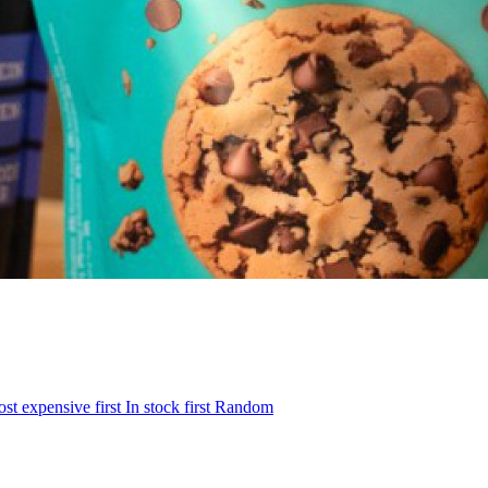
st expensive first
In stock first
Random