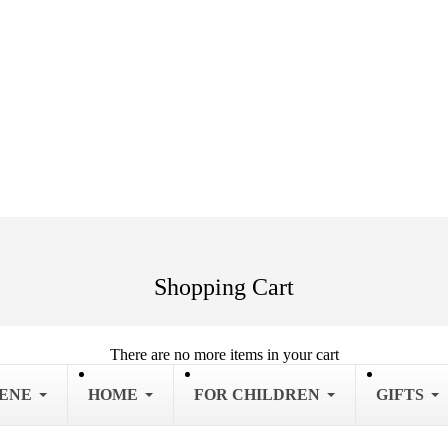
Shopping Cart
There are no more items in your cart
IENE
HOME
FOR CHILDREN
GIFTS