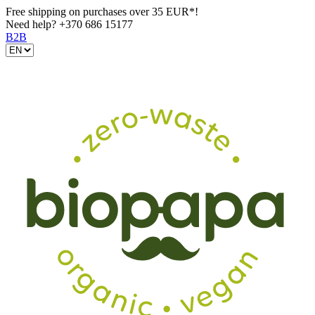
Free shipping on purchases over 35 EUR*!
Need help?
+370 686 15177
B2B