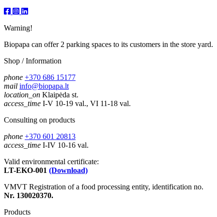
Warning!
Biopapa can offer 2 parking spaces to its customers in the store yard.
Shop / Information
phone
+370 686 15177
mail
info@biopapa.lt
location_on
Klaipėda st.
access_time
I-V 10-19 val., VI 11-18 val.
Consulting on products
phone
+370 601 20813
access_time
I-IV 10-16 val.
Valid environmental certificate:
LT-EKO-001
(Download)
VMVT Registration of a food processing entity, identification no.
Nr. 130020370.
Products