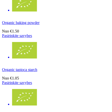
Organic baking powder
Nuo
€1.50
Pasirinkite savybes
Organic tapioca starch
Nuo
€1.05
Pasirinkite savybes