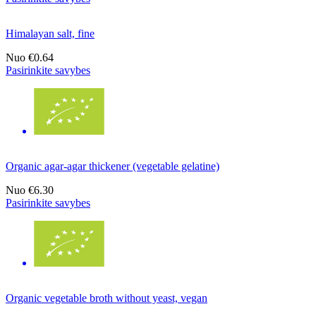
Himalayan salt, fine
Nuo
€0.64
Pasirinkite savybes
Organic agar-agar thickener (vegetable gelatine)
Nuo
€6.30
Pasirinkite savybes
Organic vegetable broth without yeast, vegan