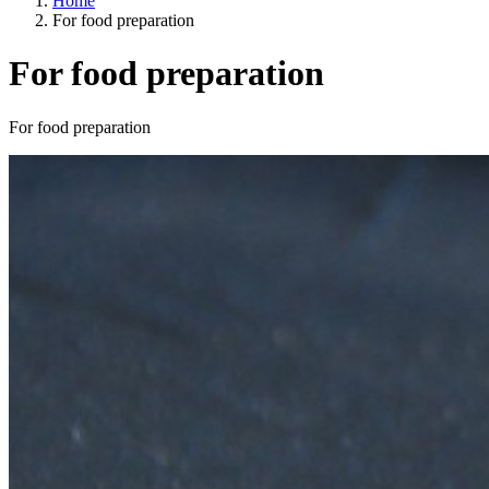
Home
For food preparation
For food preparation
Categories
For food preparation
A way of life
EU agriculture?
Price