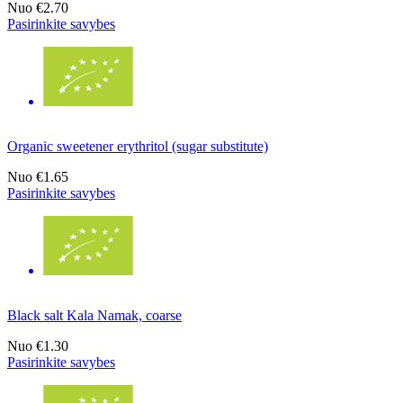
Nuo
€2.70
Pasirinkite savybes
Organic sweetener erythritol (sugar substitute)
Nuo
€1.65
Pasirinkite savybes
Black salt Kala Namak, coarse
Nuo
€1.30
Pasirinkite savybes