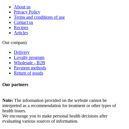
About us
Privacy Policy
Terms and conditions of use
Contact us
Recipes
Articles
Our company
Delivery
Loyalty program
Wholesale - B2B
Payment methods
Return of goods
Our partners
Note:
The information provided on the website cannot be
interpreted as a recommendation for treatment or other types of
health issues.
We encourage you to make personal health decisions after
evaluating various sources of information.