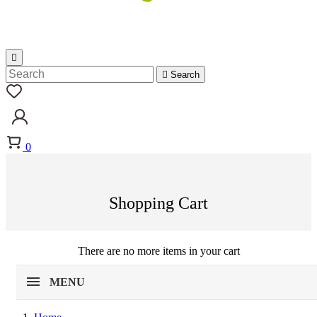


Search
0
Shopping Cart
There are no more items in your cart
MENU