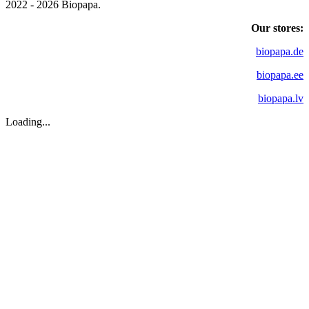
2022 - 2026 Biopapa.
Our stores:
biopapa.de
biopapa.ee
biopapa.lv
Loading...