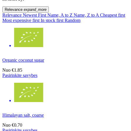
Relevance
expand_more
Relevance
Newest First
Name, A to Z
Name, Z to A
Cheapest first
Most expensive first
In stock first
Random
Organic coconut sugar
Nuo
€1.85
Pasirinkite savybes
Himalayan salt, coarse
Nuo
€0.70
Pasirinkite savybes