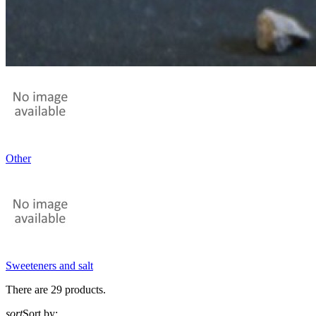
Other
Sweeteners and salt
There are 29 products.
sort
Sort by: