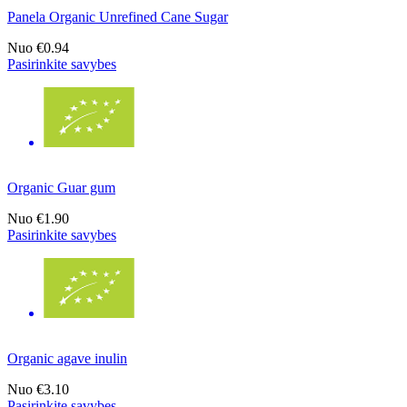
Panela Organic Unrefined Cane Sugar
Nuo
€0.94
Pasirinkite savybes
Organic Guar gum
Nuo
€1.90
Pasirinkite savybes
Organic agave inulin
Nuo
€3.10
Pasirinkite savybes