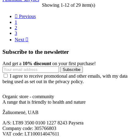
Showing 1-12 of 29 item(s)

Previous
1
2
3
Next

Subscribe to the newsletter
And get a
10% discount
on your first purchase!
I agree to receive promotional and other emails, with my data
being used as set out in the privacy policy.
Organic store - community
A range that is friendly to health and nature
Žaliuomenė, UAB
A/S: LT89 3500 0100 1227 8243 Paysera
Company code: 305766803
VAT code: LT100014047611