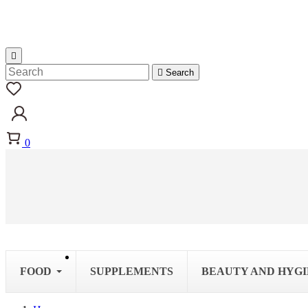


Search
0
FOOD
SUPPLEMENTS
BEAUTY AND HYG