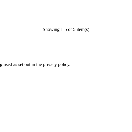
l
Showing 1-5 of 5 item(s)
 used as set out in the privacy policy.