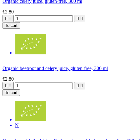
Organic celery juice, gluten-free, 300 ml
€2.80




To cart
Organic beetroot and celery juice, gluten-free, 300 ml
€2.80




To cart
N