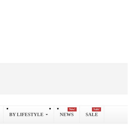
New!
Sale!
BY LIFESTYLE
NEWS
SALE