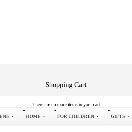
Shopping Cart
There are no more items in your cart
IENE
HOME
FOR CHILDREN
GIFTS