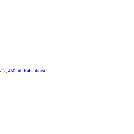
 B12, 450 ml, Rabenhorst