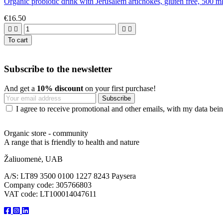
Organic probiotic drink with Jerusalem artichokes, gluten free, 500 m
€16.50




To cart
Subscribe to the newsletter
And get a
10% discount
on your first purchase!
I agree to receive promotional and other emails, with my data being
Organic store - community
A range that is friendly to health and nature
Žaliuomenė, UAB
A/S: LT89 3500 0100 1227 8243 Paysera
Company code: 305766803
VAT code: LT100014047611