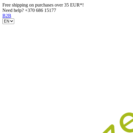
Free shipping on purchases over 35 EUR*!
Need help?
+370 686 15177
B2B