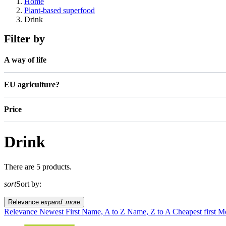
Home
Plant-based superfood
Drink
Filter by
A way of life
EU agriculture?
Price
Drink
There are 5 products.
sort
Sort by:
Relevance
expand_more
Relevance
Newest First
Name, A to Z
Name, Z to A
Cheapest first
Mo