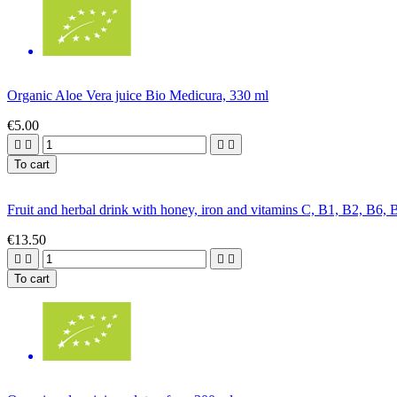
Organic Aloe Vera juice Bio Medicura, 330 ml
€5.00




To cart
Fruit and herbal drink with honey, iron and vitamins C, B1, B2, B6,
€13.50




To cart