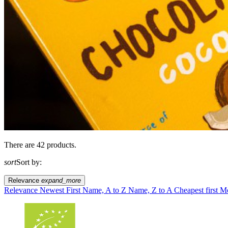
There are 42 products.
sort
Sort by:
Relevance
expand_more
Relevance
Newest First
Name, A to Z
Name, Z to A
Cheapest first
Mo