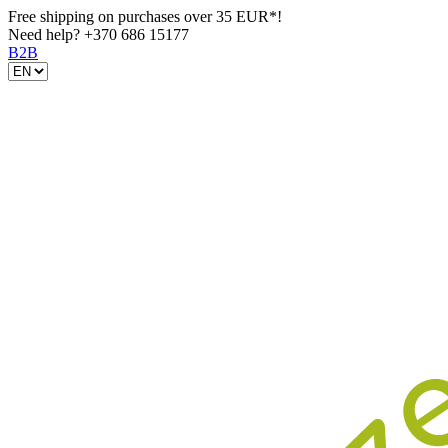
Free shipping on purchases over 35 EUR*!
Need help?
+370 686 15177
B2B