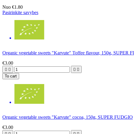
Nuo
€1.80
Pasirinkite savybes
Organic vegetable sweets "Karvute" Toffee flavour, 150g, SUPER
€3.00




To cart
Organic vegetable sweets "Karvute" cocoa, 150g, SUPER FUDGIO
€3.00



