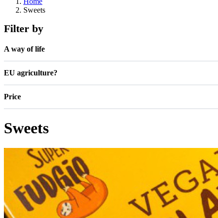
Home
Sweets
Filter by
A way of life
EU agriculture?
Price
Sweets