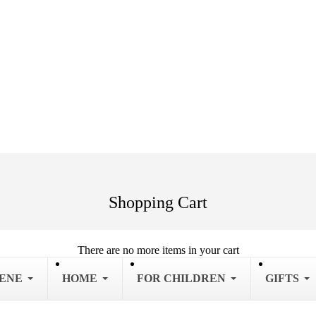
Shopping Cart
There are no more items in your cart
IENE
HOME
FOR CHILDREN
GIFTS