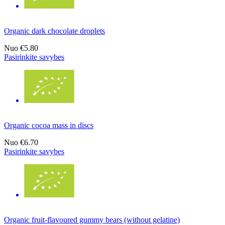
Organic dark chocolate droplets
Nuo
€5.80
Pasirinkite savybes
Organic cocoa mass in discs
Nuo
€6.70
Pasirinkite savybes
Organic fruit-flavoured gummy bears (without gelatine)