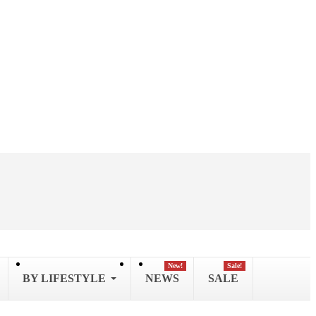
New!
Sale!
BY LIFESTYLE
NEWS
SALE