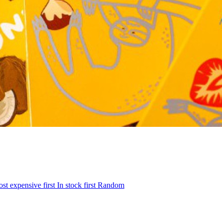
st expensive first
In stock first
Random