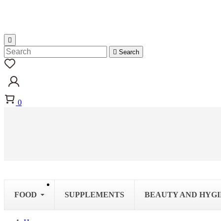


Search
0
FOOD
SUPPLEMENTS
BEAUTY AND HYG