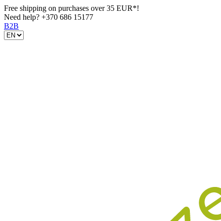
Free shipping on purchases over 35 EUR*!
Need help?
+370 686 15177
B2B