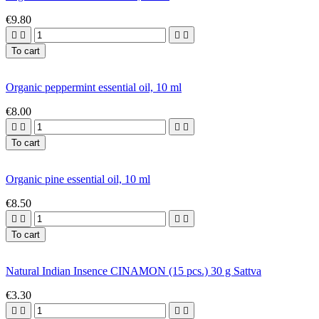
€9.80




To cart
Organic peppermint essential oil, 10 ml
€8.00




To cart
Organic pine essential oil, 10 ml
€8.50




To cart
Natural Indian Insence CINAMON (15 pcs.) 30 g Sattva
€3.30



