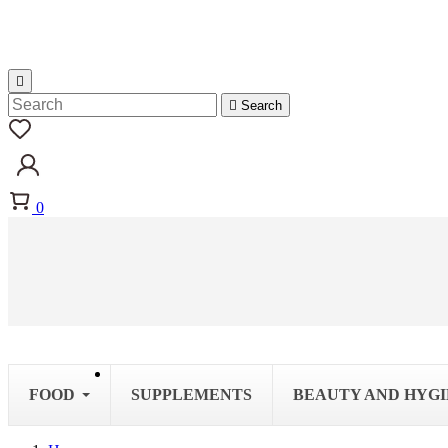


Search
0
FOOD
SUPPLEMENTS
BEAUTY AND HYG