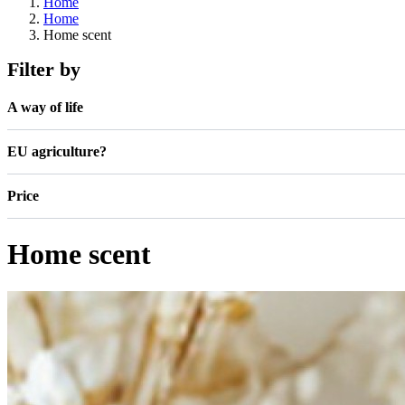
Home
Home
Home scent
Filter by
A way of life
EU agriculture?
Price
Home scent