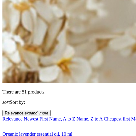
There are 51 products.
sort
Sort by:
Relevance
expand_more
Relevance
Newest First
Name, A to Z
Name, Z to A
Cheapest first
Mo
Organic lavender essential oil, 10 ml