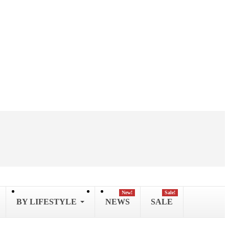
New!
Sale!
BY LIFESTYLE
NEWS
SALE