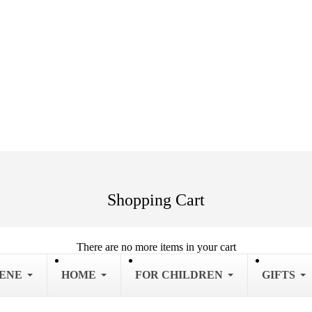
Shopping Cart
There are no more items in your cart
IENE
HOME
FOR CHILDREN
GIFTS