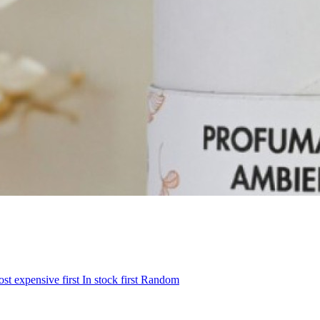
st expensive first
In stock first
Random