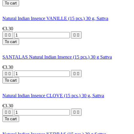
To cart
Natural Indian Insence VANILLE (15 pcs.) 30 g, Sattva
€3.30




To cart
SANTALAS Natural Indian Insence (15 pcs.) 30 g Sattva
€3.30




To cart
Natural Indian Insence CLOVE (15 pcs.) 30 g, Sattva
€3.30




To cart