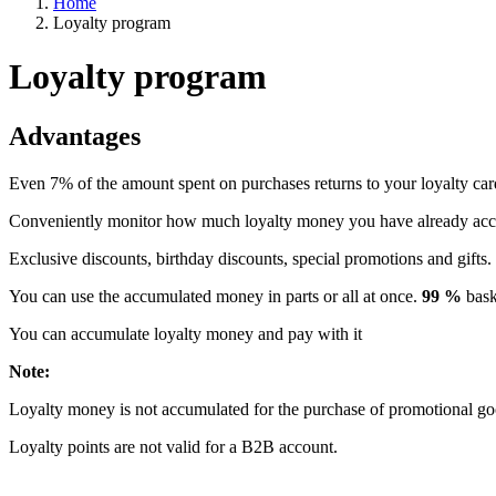
Home
Loyalty program
Loyalty program
Advantages
Even 7% of the amount spent on purchases returns to your loyalty car
Conveniently monitor how much loyalty money you have already ac
Exclusive discounts, birthday discounts, special promotions and gifts.
You can use the accumulated money in parts or all at once.
99 %
baske
You can accumulate loyalty money and pay with it
Note:
Loyalty money is not accumulated for the purchase of promotional go
Loyalty points are not valid for a B2B account.