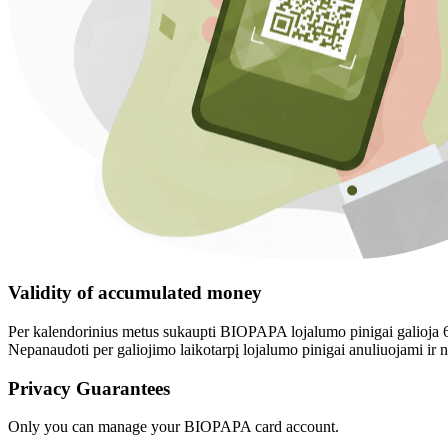
Validity of accumulated money
Per kalendorinius metus sukaupti BIOPAPA lojalumo pinigai galioja 6 
Nepanaudoti per galiojimo laikotarpį lojalumo pinigai anuliuojami i
Privacy Guarantees
Only you can manage your BIOPAPA card account.