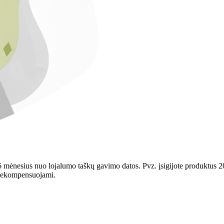
mėnesius nuo lojalumo taškų gavimo datos. Pvz. įsigijote produktus 202
r nekompensuojami.