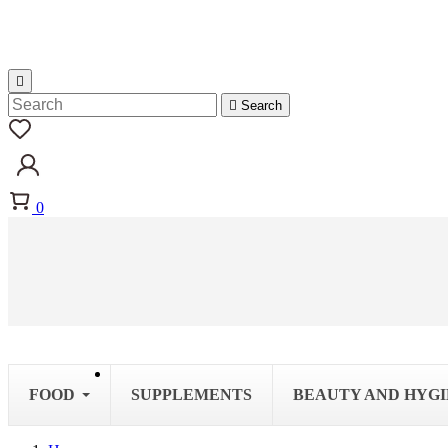


Search
0
FOOD
SUPPLEMENTS
BEAUTY AND HYG