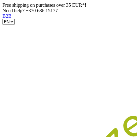
Free shipping on purchases over 35 EUR*!
Need help?
+370 686 15177
B2B