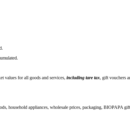
d.
cumulated.
t values ​​for all goods and services,
including tare tax
, gift vouchers 
ods, household appliances, wholesale prices, packaging, BIOPAPA gift 