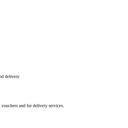
and delivery
vouchers and for delivery services.