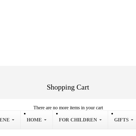
Shopping Cart
There are no more items in your cart
IENE
HOME
FOR CHILDREN
GIFTS