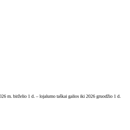
6 m. birželio 1 d. – lojalumo taškai galios iki 2026 gruodžio 1 d.