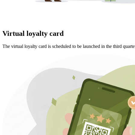
Virtual loyalty card
The virtual loyalty card is scheduled to be launched in the third quarte