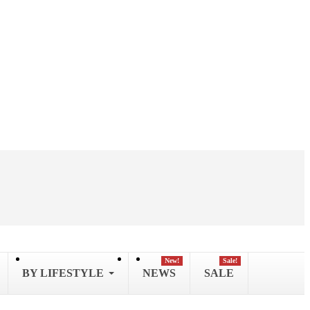
New!
Sale!
BY LIFESTYLE
NEWS
SALE