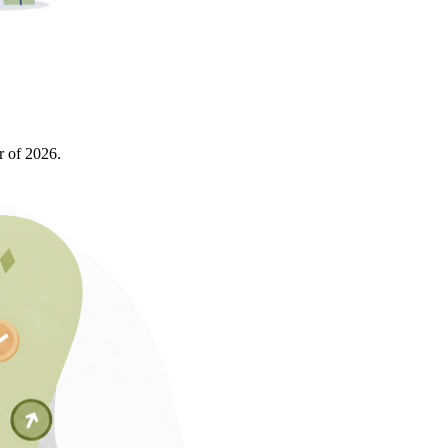
r of 2026.