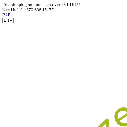
Free shipping on purchases over 35 EUR*!
Need help?
+370 686 15177
B2B