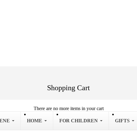
Shopping Cart
There are no more items in your cart
IENE
HOME
FOR CHILDREN
GIFTS