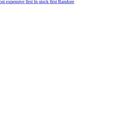
st expensive first
In stock first
Random