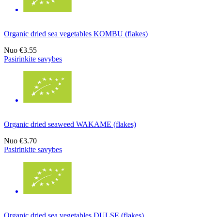
Organic dried sea vegetables KOMBU (flakes)
Nuo
€3.55
Pasirinkite savybes
Organic dried seaweed WAKAME (flakes)
Nuo
€3.70
Pasirinkite savybes
Organic dried sea vegetables DULSE (flakes)