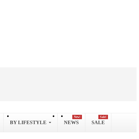
New!
Sale!
BY LIFESTYLE
NEWS
SALE