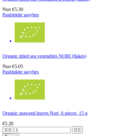
Nuo
€5.30
Pasirinkite savybes
Organic dried sea vegetables NORI (flakes)
Nuo
€5.05
Pasirinkite savybes
Organic seaweed leaves Nori, 6 pieces, 15 g
€5.20



