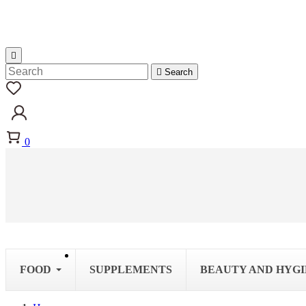


Search
0
FOOD
SUPPLEMENTS
BEAUTY AND HYG