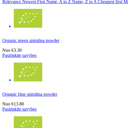
Relevance
Newest First
Name, A to Z
Name, Z to A
Cheapest first
Mo
Organic green spirulina powder
Nuo
€3.30
Pasirinkite savybes
Organic blue spirulina powder
Nuo
€13.80
Pasirinkite savybes