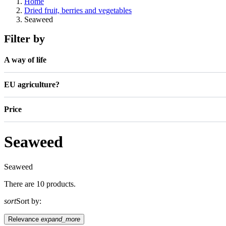
Home
Dried fruit, berries and vegetables
Seaweed
Filter by
A way of life
EU agriculture?
Price
Seaweed
Seaweed
There are 10 products.
sort
Sort by:
Relevance
expand_more