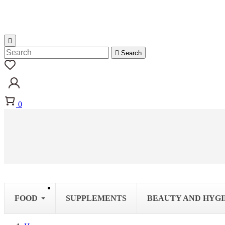


Search
0
FOOD
SUPPLEMENTS
BEAUTY AND HYG