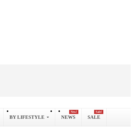
New!
Sale!
BY LIFESTYLE
NEWS
SALE