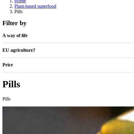
Home
Plant-based superfood
Pills
Filter by
A way of life
EU agriculture?
Price
Pills
Pills