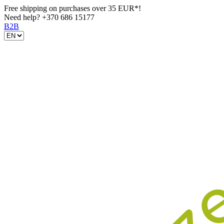
Free shipping on purchases over 35 EUR*!
Need help?
+370 686 15177
B2B