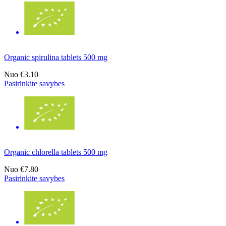
Organic spirulina tablets 500 mg
Nuo
€3.10
Pasirinkite savybes
Organic chlorella tablets 500 mg
Nuo
€7.80
Pasirinkite savybes