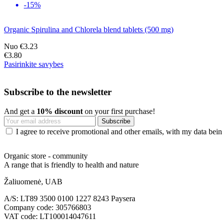
-15%
Organic Spirulina and Chlorela blend tablets (500 mg)
Nuo
€3.23
€3.80
Pasirinkite savybes
Subscribe to the newsletter
And get a
10% discount
on your first purchase!
I agree to receive promotional and other emails, with my data being
Organic store - community
A range that is friendly to health and nature
Žaliuomenė, UAB
A/S: LT89 3500 0100 1227 8243 Paysera
Company code: 305766803
VAT code: LT100014047611