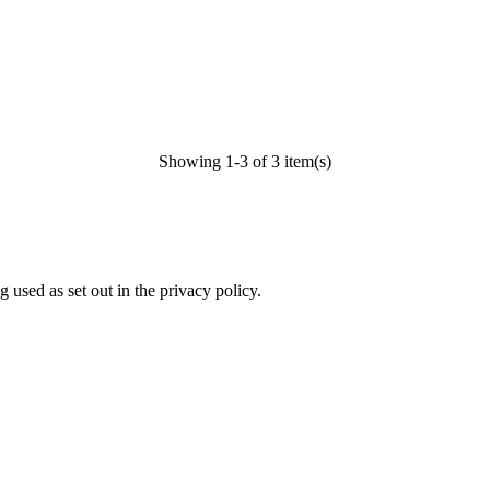
Showing 1-3 of 3 item(s)
 used as set out in the privacy policy.