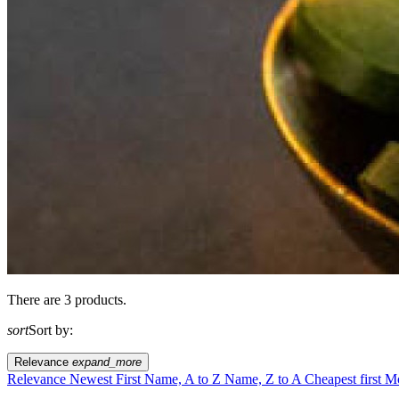
There are 3 products.
sort
Sort by:
Relevance
expand_more
Relevance
Newest First
Name, A to Z
Name, Z to A
Cheapest first
Mo