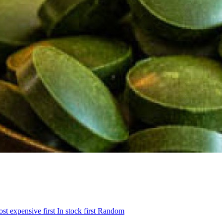
st expensive first
In stock first
Random