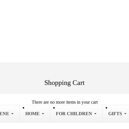
Shopping Cart
There are no more items in your cart
IENE
HOME
FOR CHILDREN
GIFTS