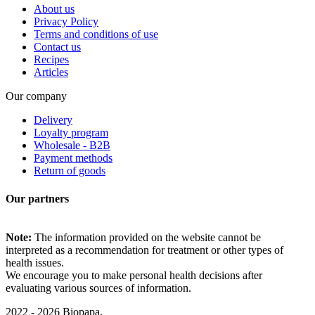
About us
Privacy Policy
Terms and conditions of use
Contact us
Recipes
Articles
Our company
Delivery
Loyalty program
Wholesale - B2B
Payment methods
Return of goods
Our partners
Note:
The information provided on the website cannot be
interpreted as a recommendation for treatment or other types of
health issues.
We encourage you to make personal health decisions after
evaluating various sources of information.
2022 - 2026 Biopapa.