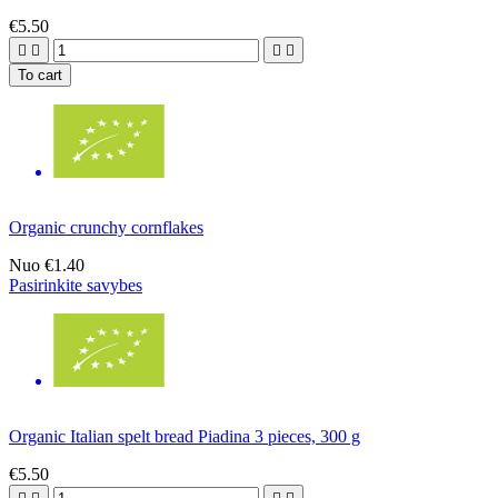
€5.50




To cart
Organic crunchy cornflakes
Nuo
€1.40
Pasirinkite savybes
Organic Italian spelt bread Piadina 3 pieces, 300 g
€5.50