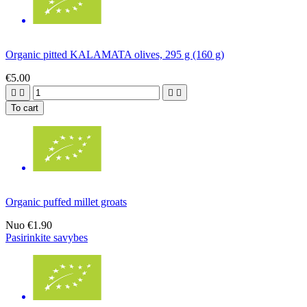
Organic pitted KALAMATA olives, 295 g (160 g)
€5.00




To cart
Organic puffed millet groats
Nuo
€1.90
Pasirinkite savybes