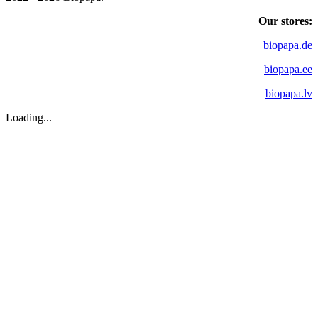
Our stores:
biopapa.de
biopapa.ee
biopapa.lv
Loading...