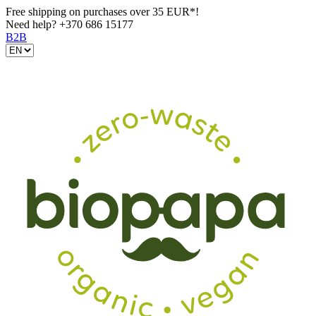
Free shipping on purchases over 35 EUR*!
Need help?
+370 686 15177
B2B