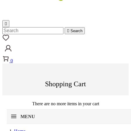


Search
0
Shopping Cart
There are no more items in your cart
MENU