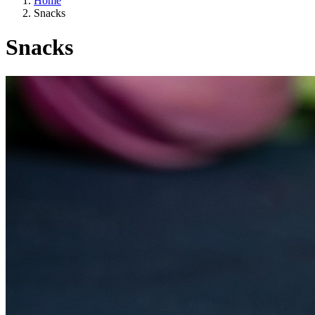
Home
Snacks
Snacks
A way of life
EU agriculture?
Price