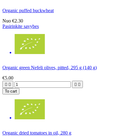
Organic puffed buckwheat
Nuo
€2.30
Pasirinkite savybes
Organic green Nefeli olives, pitted, 295 g (140 g)
€5.00




To cart
Organic dried tomatoes in oil, 280 g