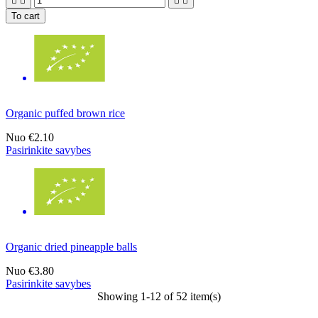




To cart
Organic puffed brown rice
Nuo
€2.10
Pasirinkite savybes
Organic dried pineapple balls
Nuo
€3.80
Pasirinkite savybes
Showing 1-12 of 52 item(s)