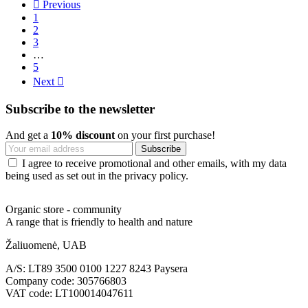

Previous
1
2
3
…
5
Next

Subscribe to the newsletter
And get a
10% discount
on your first purchase!
I agree to receive promotional and other emails, with my data
being used as set out in the privacy policy.
Organic store - community
A range that is friendly to health and nature
Žaliuomenė, UAB
A/S: LT89 3500 0100 1227 8243 Paysera
Company code: 305766803
VAT code: LT100014047611