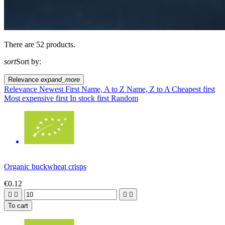
There are 52 products.
sort
Sort by:
Relevance
expand_more
Relevance
Newest First
Name, A to Z
Name, Z to A
Cheapest first
Most expensive first
In stock first
Random
Organic buckwheat crisps
€0.12




To cart