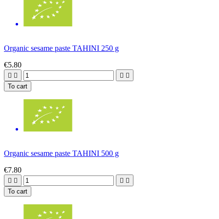
Organic sesame paste TAHINI 250 g
€5.80




To cart
Organic sesame paste TAHINI 500 g
€7.80




To cart