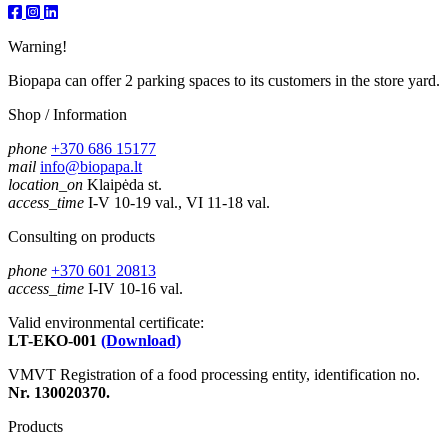
Warning!
Biopapa can offer 2 parking spaces to its customers in the store yard.
Shop / Information
phone
+370 686 15177
mail
info@biopapa.lt
location_on
Klaipėda st.
access_time
I-V 10-19 val., VI 11-18 val.
Consulting on products
phone
+370 601 20813
access_time
I-IV 10-16 val.
Valid environmental certificate:
LT-EKO-001
(Download)
VMVT Registration of a food processing entity, identification no.
Nr. 130020370.
Products