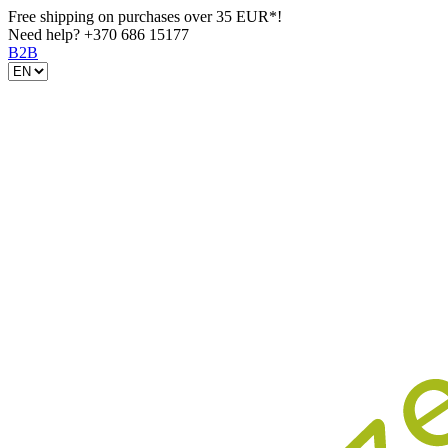
Free shipping on purchases over 35 EUR*!
Need help?
+370 686 15177
B2B