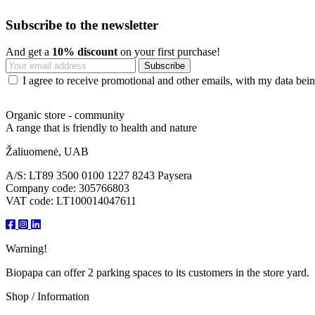
Subscribe to the newsletter
And get a
10% discount
on your first purchase!
I agree to receive promotional and other emails, with my data being
Organic store - community
A range that is friendly to health and nature
Žaliuomenė, UAB
A/S: LT89 3500 0100 1227 8243 Paysera
Company code: 305766803
VAT code: LT100014047611
Warning!
Biopapa can offer 2 parking spaces to its customers in the store yard.
Shop / Information