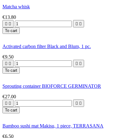
Matcha whisk
€13.80




To cart
Activated carbon filter Black and Blum, 1 pc.
€9.50




To cart
Sprouting container BIOFORCE GERMINATOR
€27.00




To cart
Bamboo sushi mat Makisu, 1 piece, TERRASANA
€6.50