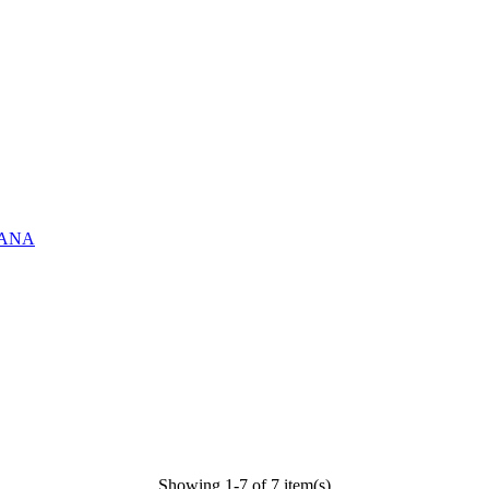
ASANA
Showing 1-7 of 7 item(s)