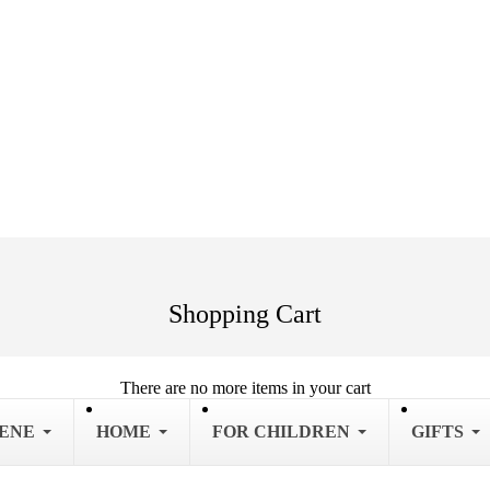
Shopping Cart
There are no more items in your cart
IENE
HOME
FOR CHILDREN
GIFTS