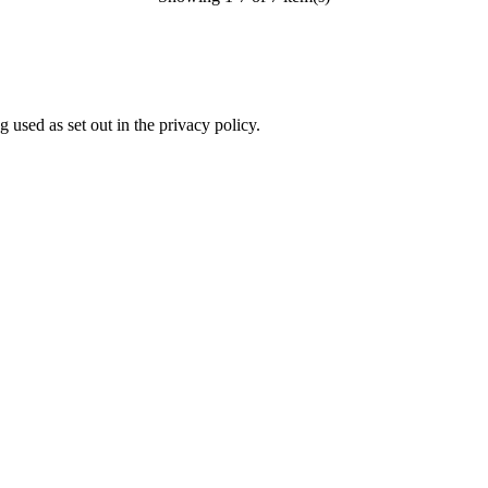
 used as set out in the privacy policy.