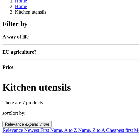
Home
Home
Kitchen utensils
Filter by
A way of life
EU agriculture?
Price
Kitchen utensils
There are 7 products.
sort
Sort by:
Relevance
expand_more
Relevance
Newest First
Name, A to Z
Name, Z to A
Cheapest first
Mo