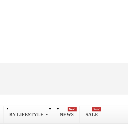
New!
Sale!
BY LIFESTYLE
NEWS
SALE