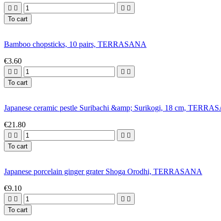




To cart
Bamboo chopsticks, 10 pairs, TERRASANA
€3.60




To cart
Japanese ceramic pestle Suribachi &amp; Surikogi, 18 cm, TERR
€21.80




To cart
Japanese porcelain ginger grater Shoga Orodhi, TERRASANA
€9.10




To cart