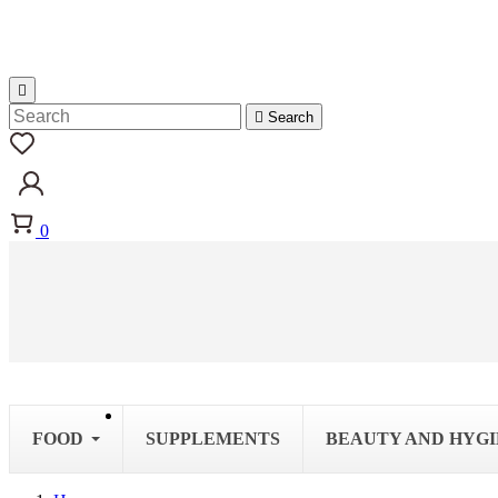


Search
0
FOOD
SUPPLEMENTS
BEAUTY AND HYG