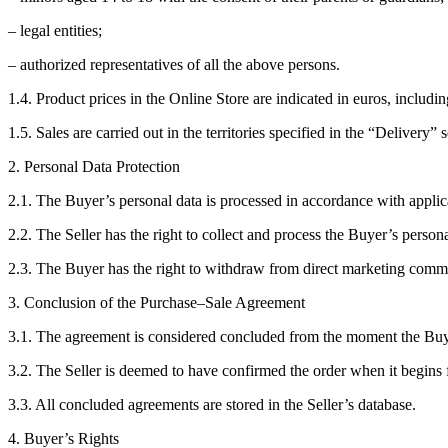
– legal entities;
– authorized representatives of all the above persons.
1.4. Product prices in the Online Store are indicated in euros, includi
1.5. Sales are carried out in the territories specified in the “Delivery” 
2. Personal Data Protection
2.1. The Buyer’s personal data is processed in accordance with applic
2.2. The Seller has the right to collect and process the Buyer’s persona
2.3. The Buyer has the right to withdraw from direct marketing commun
3. Conclusion of the Purchase–Sale Agreement
3.1. The agreement is considered concluded from the moment the Buye
3.2. The Seller is deemed to have confirmed the order when it begins fu
3.3. All concluded agreements are stored in the Seller’s database.
4. Buyer’s Rights