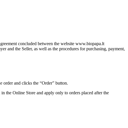
le agreement concluded between the website www.biopapa.lt
uyer and the Seller, as well as the procedures for purchasing, payment,
he order and clicks the “Order” button.
in the Online Store and apply only to orders placed after the