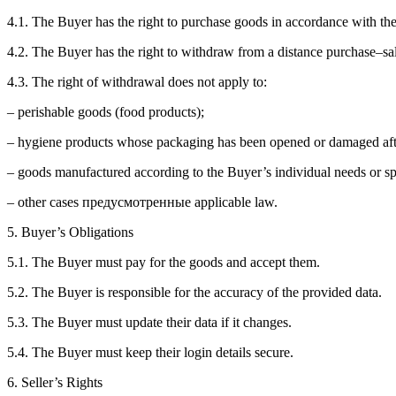
4.1. The Buyer has the right to purchase goods in accordance with th
4.2. The Buyer has the right to withdraw from a distance purchase–sal
4.3. The right of withdrawal does not apply to:
– perishable goods (food products);
– hygiene products whose packaging has been opened or damaged afte
– goods manufactured according to the Buyer’s individual needs or spe
– other cases предусмотренные applicable law.
5. Buyer’s Obligations
5.1. The Buyer must pay for the goods and accept them.
5.2. The Buyer is responsible for the accuracy of the provided data.
5.3. The Buyer must update their data if it changes.
5.4. The Buyer must keep their login details secure.
6. Seller’s Rights