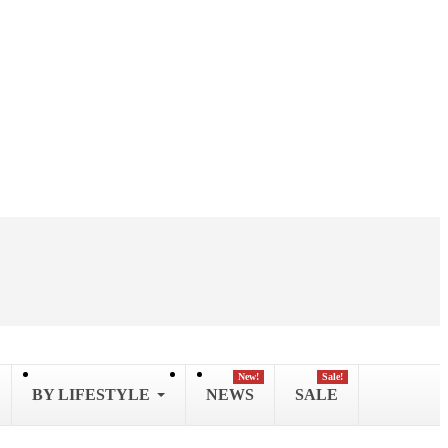
New!
Sale!
BY LIFESTYLE
NEWS
SALE