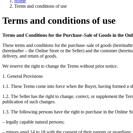
Home
Terms and conditions of use
Terms and conditions of use
Terms and Conditions for the Purchase–Sale of Goods in the Onl
These terms and conditions for the purchase–sale of goods (hereinaft
(hereinafter – the Online Store or the Seller) and the customer (herein
delivery, and return of goods.
We reserve the right to change the Terms without prior notice.
1. General Provisions
1.1. These Terms come into force when the Buyer, having formed a shopp
1.2. The Seller has the right to change, correct, or supplement the Te
publication of such changes.
1.3. The following persons have the right to purchase in the Online St
– legally capable natural persons;
– minors aged 14 to 18 with the consent of their parents or guardians;