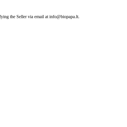
ying the Seller via email at info@biopapa.lt.