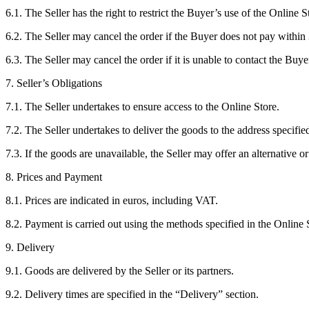
6.1. The Seller has the right to restrict the Buyer’s use of the Online S
6.2. The Seller may cancel the order if the Buyer does not pay within
6.3. The Seller may cancel the order if it is unable to contact the Buye
7. Seller’s Obligations
7.1. The Seller undertakes to ensure access to the Online Store.
7.2. The Seller undertakes to deliver the goods to the address specifie
7.3. If the goods are unavailable, the Seller may offer an alternative 
8. Prices and Payment
8.1. Prices are indicated in euros, including VAT.
8.2. Payment is carried out using the methods specified in the Online 
9. Delivery
9.1. Goods are delivered by the Seller or its partners.
9.2. Delivery times are specified in the “Delivery” section.