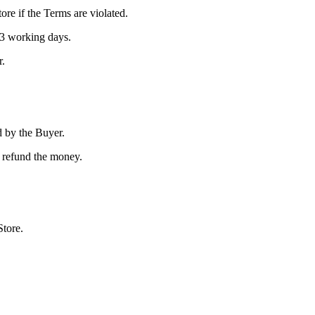
tore if the Terms are violated.
 3 working days.
r.
d by the Buyer.
or refund the money.
Store.