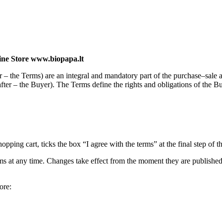
ine Store www.biopapa.lt
er – the Terms) are an integral and mandatory part of the purchase–sa
after – the Buyer). The Terms define the rights and obligations of the B
ing cart, ticks the box “I agree with the terms” at the final step of t
rms at any time. Changes take effect from the moment they are published 
ore: