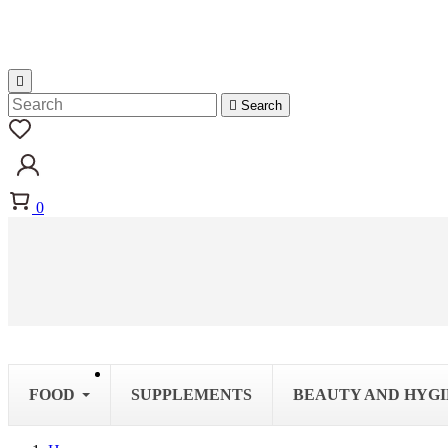


Search
0
FOOD
SUPPLEMENTS
BEAUTY AND HYG