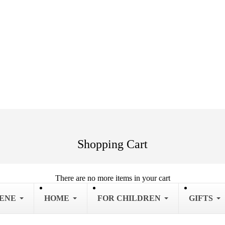
Shopping Cart
There are no more items in your cart
IENE
HOME
FOR CHILDREN
GIFTS