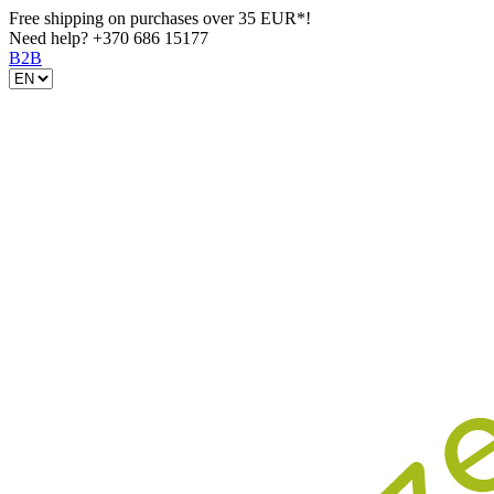
Free shipping on purchases over 35 EUR*!
Need help?
+370 686 15177
B2B