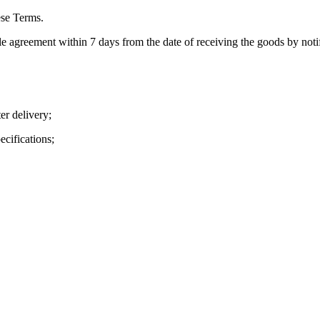
ese Terms.
e agreement within 7 days from the date of receiving the goods by notif
r delivery;
cifications;