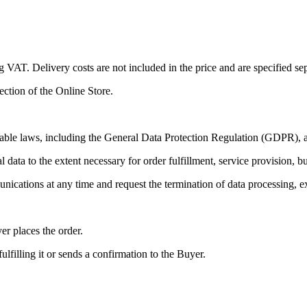
ng VAT. Delivery costs are not included in the price and are specified se
section of the Online Store.
able laws, including the General Data Protection Regulation (GDPR), as
l data to the extent necessary for order fulfillment, service provision, 
ications at any time and request the termination of data processing, ex
r places the order.
lfilling it or sends a confirmation to the Buyer.