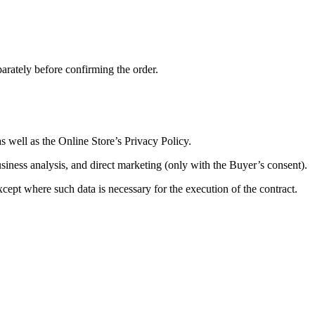
parately before confirming the order.
 well as the Online Store’s Privacy Policy.
business analysis, and direct marketing (only with the Buyer’s consent).
cept where such data is necessary for the execution of the contract.