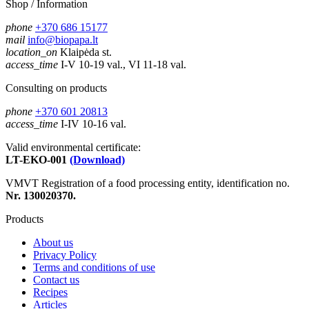
Shop / Information
phone
+370 686 15177
mail
info@biopapa.lt
location_on
Klaipėda st.
access_time
I-V 10-19 val., VI 11-18 val.
Consulting on products
phone
+370 601 20813
access_time
I-IV 10-16 val.
Valid environmental certificate:
LT-EKO-001
(Download)
VMVT Registration of a food processing entity, identification no.
Nr. 130020370.
Products
About us
Privacy Policy
Terms and conditions of use
Contact us
Recipes
Articles