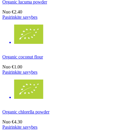
Organic lucuma powder
Nuo
€2.40
Pasirinkite savybes
Organic coconut flour
Nuo
€1.00
Pasirinkite savybes
Organic chlorella powder
Nuo
€4.30
Pasirinkite savybes