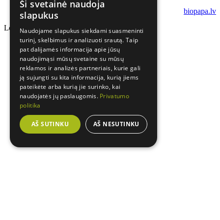
Ši svetainė naudoja
biopapa.lv
slapukus
Loading...
Naudojame slapukus siekdami suasmeninti
turinį, skelbimus ir analizuoti srautą. Taip
pat dalijamės informacija apie jūsų
naudojimąsi mūsų svetaine su mūsų
reklamos ir analizės partneriais, kurie gali
ją sujungti su kita informacija, kurią jiems
pateikėte arba kurią jie surinko, kai
naudojatės jų paslaugomis.
Privatumo
politika
AŠ SUTINKU
AŠ NESUTINKU