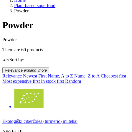
Home
Plant-based superfood
Powder
Powder
A way of life
Powder
There are 60 products.
EU agriculture?
sort
Sort by:
Price
Relevance
expand_more
Relevance
Newest First
Name, A to Z
Name, Z to A
Cheapest first
Most expensive first
In stock first
Random
Ekologiški ciberžolės (turmeric) milteliai
Nuo
€3.10