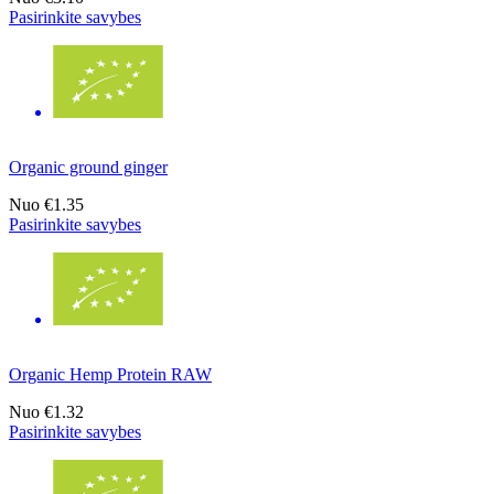
Pasirinkite savybes
Organic ground ginger
Nuo
€1.35
Pasirinkite savybes
Organic Hemp Protein RAW
Nuo
€1.32
Pasirinkite savybes