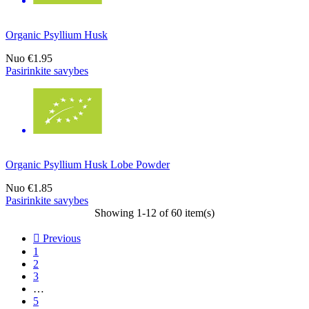
Organic Psyllium Husk
Nuo
€1.95
Pasirinkite savybes
Organic Psyllium Husk Lobe Powder
Nuo
€1.85
Pasirinkite savybes
Showing 1-12 of 60 item(s)

Previous
1
2
3
…
5