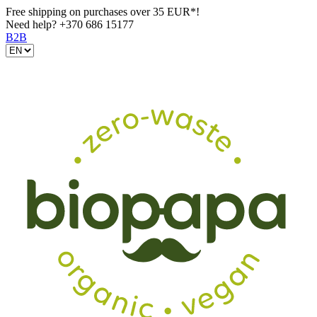
Free shipping on purchases over 35 EUR*!
Need help?
+370 686 15177
B2B