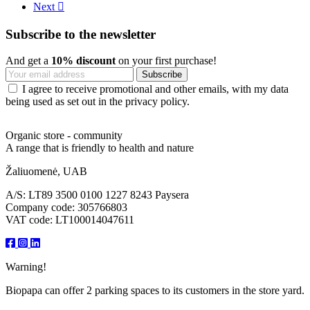
Next

Subscribe to the newsletter
And get a
10% discount
on your first purchase!
I agree to receive promotional and other emails, with my data
being used as set out in the privacy policy.
Organic store - community
A range that is friendly to health and nature
Žaliuomenė, UAB
A/S: LT89 3500 0100 1227 8243 Paysera
Company code: 305766803
VAT code: LT100014047611
Warning!
Biopapa can offer 2 parking spaces to its customers in the store yard.