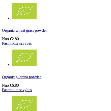
Organic wheat grass powder
Nuo
€2.80
Pasirinkite savybes
Organic guarana powder
Nuo
€6.80
Pasirinkite savybes