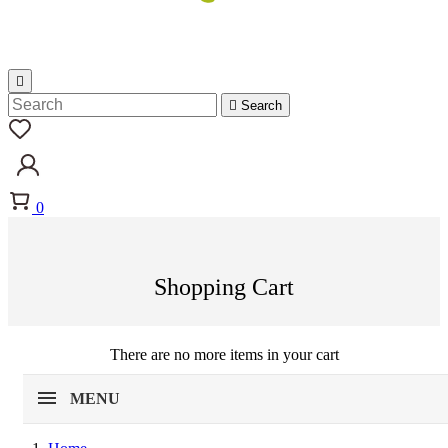


Search
0
Shopping Cart
There are no more items in your cart
MENU