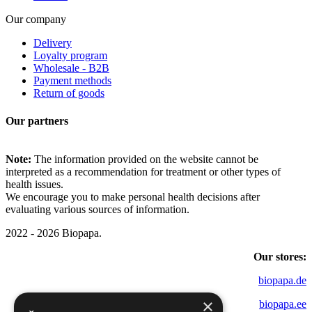
Our company
Delivery
Loyalty program
Wholesale - B2B
Payment methods
Return of goods
Our partners
Note:
The information provided on the website cannot be
interpreted as a recommendation for treatment or other types of
health issues.
We encourage you to make personal health decisions after
evaluating various sources of information.
2022 - 2026 Biopapa.
Our stores:
biopapa.de
×
biopapa.ee