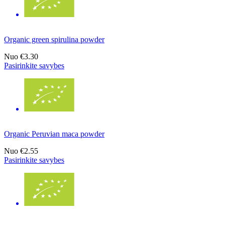
Organic green spirulina powder
Nuo
€3.30
Pasirinkite savybes
Organic Peruvian maca powder
Nuo
€2.55
Pasirinkite savybes