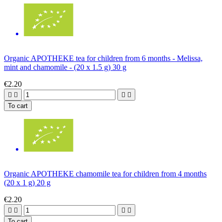
Organic APOTHEKE tea for children from 6 months - Melissa,
mint and chamomile - (20 x 1.5 g) 30 g
€2.20




To cart
Organic APOTHEKE chamomile tea for children from 4 months
(20 x 1 g) 20 g
€2.20




To cart