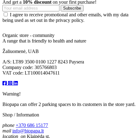
And get a
10% discount
on your first purchase!
I agree to receive promotional and other emails, with my data
being used as set out in the privacy policy.
Organic store - community
A range that is friendly to health and nature
Žaliuomenė, UAB
A/S: LT89 3500 0100 1227 8243 Paysera
Company code: 305766803
VAT code: LT100014047611
Warning!
Biopapa can offer 2 parking spaces to its customers in the store yard.
Shop / Information
phone
+370 686 15177
mail
info@biopapa.lt
location_on
Klaipėda st.