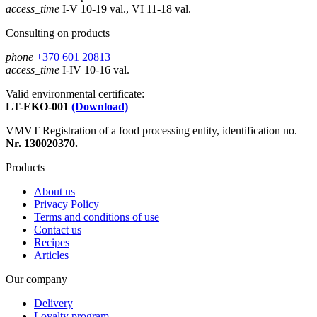
access_time
I-V 10-19 val., VI 11-18 val.
Consulting on products
phone
+370 601 20813
access_time
I-IV 10-16 val.
Valid environmental certificate:
LT-EKO-001
(Download)
VMVT Registration of a food processing entity, identification no.
Nr. 130020370.
Products
About us
Privacy Policy
Terms and conditions of use
Contact us
Recipes
Articles
Our company
Delivery
Loyalty program