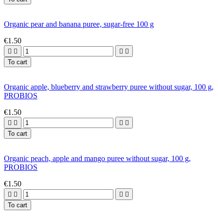
Organic pear and banana puree, sugar-free 100 g
€1.50




To cart
Organic apple, blueberry and strawberry puree without sugar, 100 g,
PROBIOS
€1.50




To cart
Organic peach, apple and mango puree without sugar, 100 g,
PROBIOS
€1.50




To cart