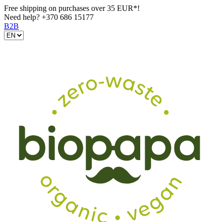
Free shipping on purchases over 35 EUR*!
Need help?
+370 686 15177
B2B