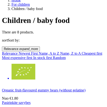
Home
For children
Children / baby food
Children / baby food
A way of life
There are 8 products.
sort
Sort by:
EU agriculture?
Relevance
expand_more
Price
Relevance
Newest First
Name, A to Z
Name, Z to A
Cheapest first
Most expensive first
In stock first
Random
Organic fruit-flavoured gummy bears (without gelatine)
Nuo
€1.80
Pasirinkite savybes