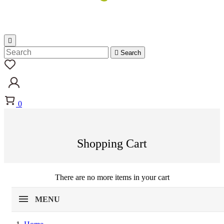


Search
0
Shopping Cart
There are no more items in your cart
MENU