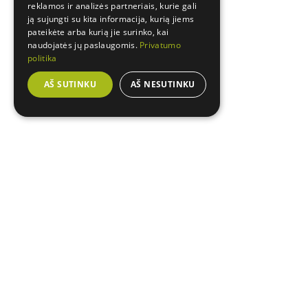
reklamos ir analizės partneriais, kurie gali
ją sujungti su kita informacija, kurią jiems
pateikėte arba kurią jie surinko, kai
naudojatės jų paslaugomis.
Privatumo
politika
AŠ SUTINKU
AŠ NESUTINKU