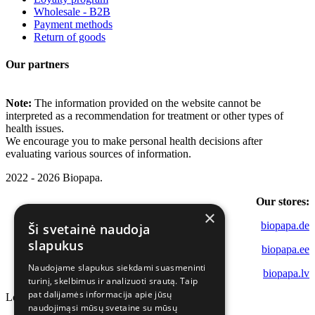
Wholesale - B2B
Payment methods
Return of goods
Our partners
Note:
The information provided on the website cannot be
interpreted as a recommendation for treatment or other types of
health issues.
We encourage you to make personal health decisions after
evaluating various sources of information.
2022 - 2026 Biopapa.
Our stores:
×
biopapa.de
Ši svetainė naudoja
slapukus
biopapa.ee
Naudojame slapukus siekdami suasmeninti
biopapa.lv
turinį, skelbimus ir analizuoti srautą. Taip
pat dalijamės informacija apie jūsų
Loading...
naudojimąsi mūsų svetaine su mūsų