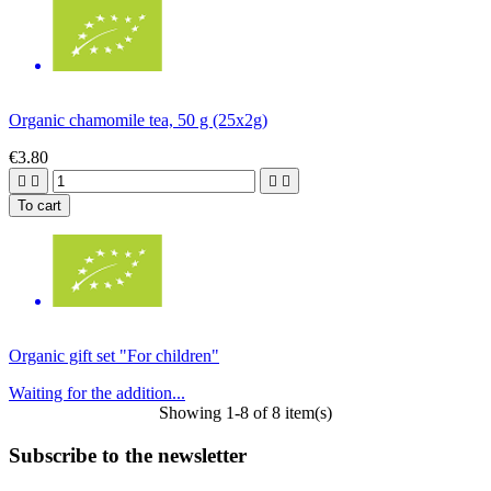
Organic chamomile tea, 50 g (25x2g)
€3.80




To cart
Organic gift set "For children"
Waiting for the addition...
Showing 1-8 of 8 item(s)
Subscribe to the newsletter