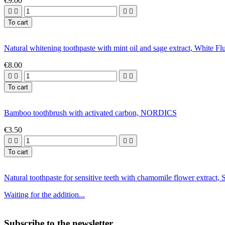
€9.00




To cart
Natural whitening toothpaste with mint oil and sage extract, Whi
€8.00




To cart
Bamboo toothbrush with activated carbon, NORDICS
€3.50




To cart
Natural toothpaste for sensitive teeth with chamomile flower extr
Waiting for the addition...
Subscribe to the newsletter