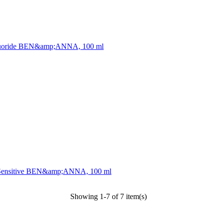
te Fluoride BEN&amp;ANNA, 100 ml
act, Sensitive BEN&amp;ANNA, 100 ml
Showing 1-7 of 7 item(s)