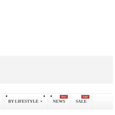
New!
Sale!
BY LIFESTYLE
NEWS
SALE