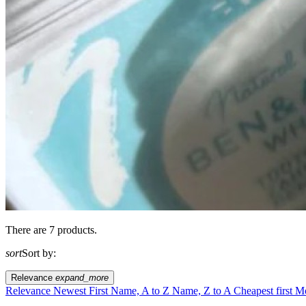
There are 7 products.
sort
Sort by:
Relevance
expand_more
Relevance
Newest First
Name, A to Z
Name, Z to A
Cheapest first
Mo