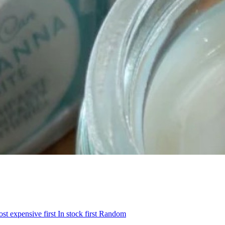
st expensive first
In stock first
Random