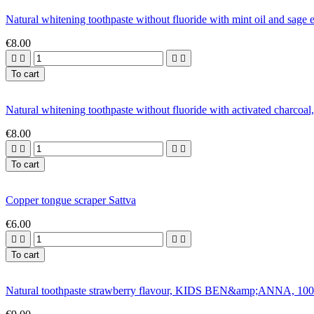
Natural whitening toothpaste without fluoride with mint oil and s
€8.00




To cart
Natural whitening toothpaste without fluoride with activated charc
€8.00




To cart
Copper tongue scraper Sattva
€6.00




To cart
Natural toothpaste strawberry flavour, KIDS BEN&amp;ANNA, 100