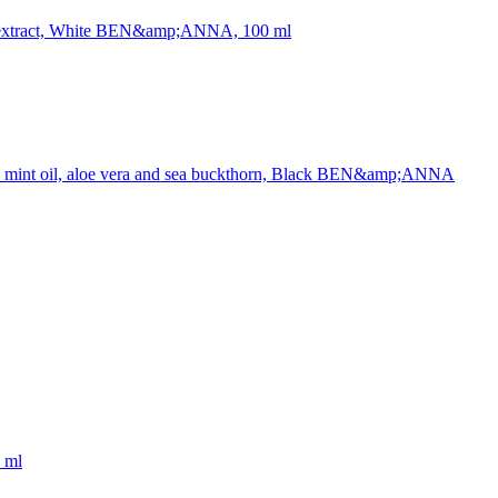
age extract, White BEN&amp;ANNA, 100 ml
oal, mint oil, aloe vera and sea buckthorn, Black BEN&amp;ANNA
 ml