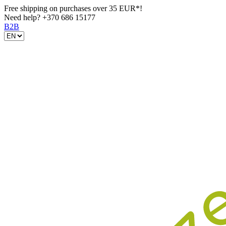
Free shipping on purchases over 35 EUR*!
Need help?
+370 686 15177
B2B