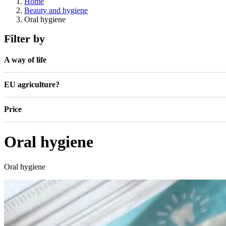
Home
Beauty and hygiene
Oral hygiene
Filter by
A way of life
EU agriculture?
Price
Oral hygiene
Oral hygiene