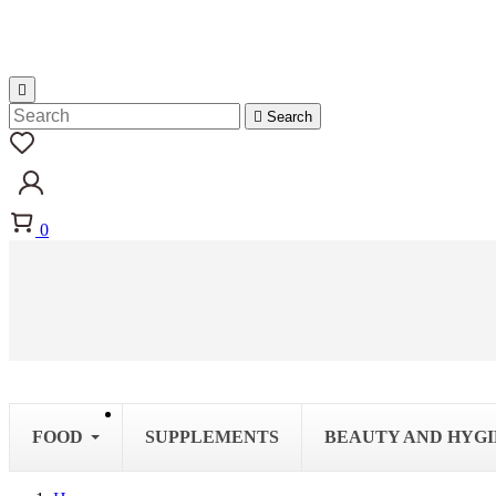


Search
0
FOOD
SUPPLEMENTS
BEAUTY AND HYG