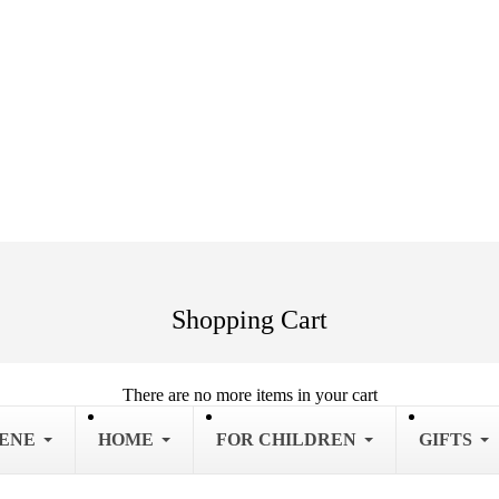
Shopping Cart
There are no more items in your cart
IENE
HOME
FOR CHILDREN
GIFTS