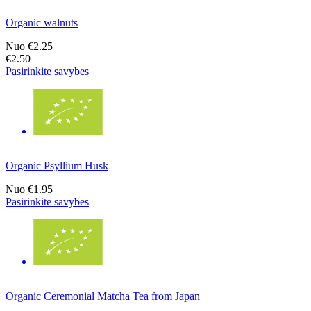
Organic walnuts
Nuo
€2.25
€2.50
Pasirinkite savybes
Organic Psyllium Husk
Nuo
€1.95
Pasirinkite savybes
Organic Ceremonial Matcha Tea from Japan