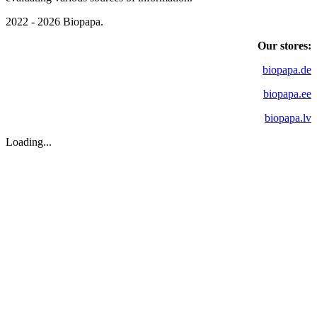
2022 - 2026 Biopapa.
Our stores:
biopapa.de
biopapa.ee
biopapa.lv
Loading...