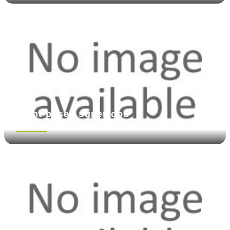
Plant-based superfood
See more