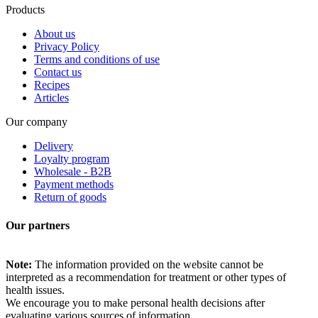
Products
About us
Privacy Policy
Terms and conditions of use
Contact us
Recipes
Articles
Our company
Delivery
Loyalty program
Wholesale - B2B
Payment methods
Return of goods
Our partners
Note:
The information provided on the website cannot be
interpreted as a recommendation for treatment or other types of
health issues.
We encourage you to make personal health decisions after
evaluating various sources of information.