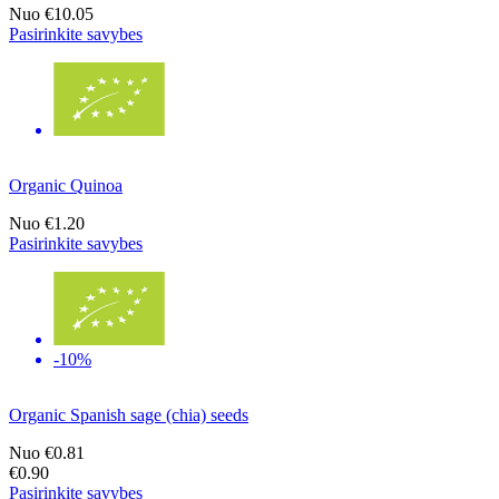
Nuo
€10.05
Pasirinkite savybes
Organic Quinoa
Nuo
€1.20
Pasirinkite savybes
-10%
Organic Spanish sage (chia) seeds
Nuo
€0.81
€0.90
Pasirinkite savybes