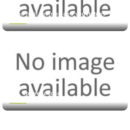
Dried fruit, berries and vegetables
See more
Tea, coffee, cocoa
See more