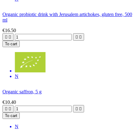
Organic probiotic drink with Jerusalem artichokes, gluten free, 500
ml
€16.50




To cart
N
Organic saffron, 5 g
€10.40




To cart
N