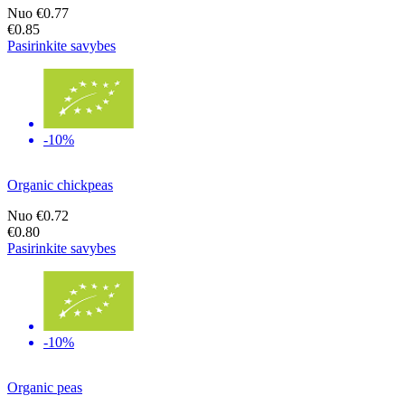
Nuo
€0.77
€0.85
Pasirinkite savybes
-10%
Organic chickpeas
Nuo
€0.72
€0.80
Pasirinkite savybes
-10%
Organic peas