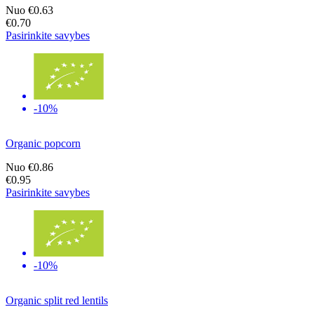
Nuo
€0.63
€0.70
Pasirinkite savybes
-10%
Organic popcorn
Nuo
€0.86
€0.95
Pasirinkite savybes
-10%
Organic split red lentils