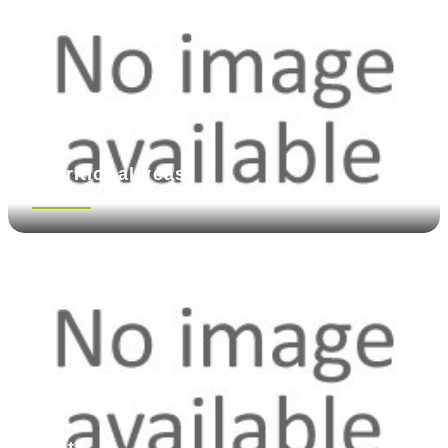
Nutritional yeast
See more
Pasta