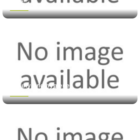
See more
Beauty and hygiene
See more