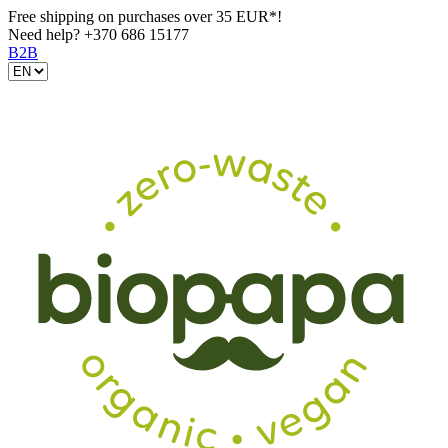
Free shipping on purchases over 35 EUR*!
Need help?
+370 686 15177
B2B