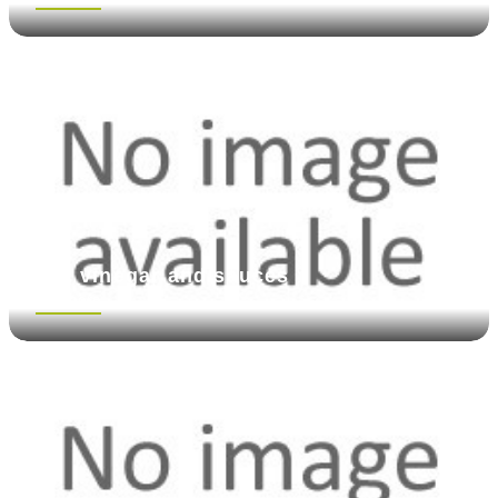
Oil, vinegar and sauces
See more