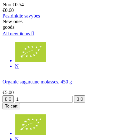
Nuo
€0.54
€0.60
Pasirinkite savybes
New ones
goods
All new items

N
Organic sugarcane molasses, 450 g
€5.00




To cart
N