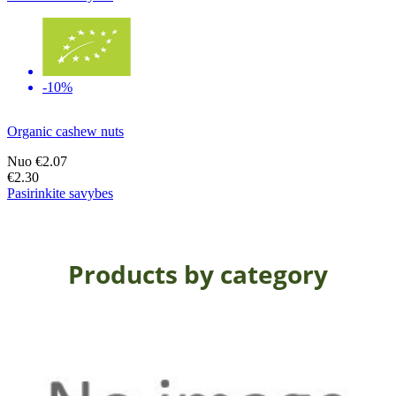
-10%
Organic cashew nuts
Nuo
€2.07
€2.30
Pasirinkite savybes
Products by category