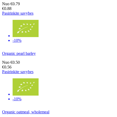
Nuo
€0.79
€0.88
Pasirinkite savybes
-10%
Organic pearl barley
Nuo
€0.50
€0.56
Pasirinkite savybes
-10%
Organic oatmeal, wholemeal