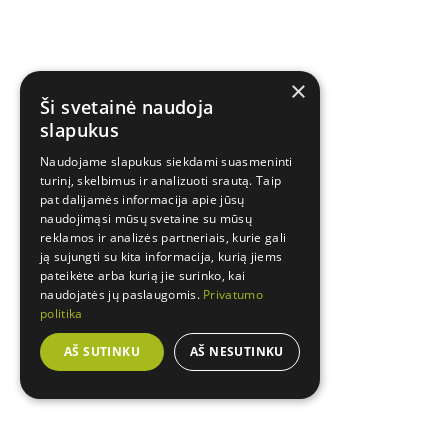
×
Ši svetainė naudoja
slapukus
Naudojame slapukus siekdami suasmeninti
turinį, skelbimus ir analizuoti srautą. Taip
pat dalijamės informacija apie jūsų
naudojimąsi mūsų svetaine su mūsų
reklamos ir analizės partneriais, kurie gali
ją sujungti su kita informacija, kurią jiems
pateikėte arba kurią jie surinko, kai
naudojatės jų paslaugomis.
Privatumo
politika
AŠ SUTINKU
AŠ NESUTINKU