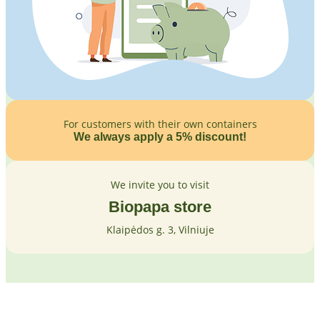
For customers with their own containers
We always apply a 5% discount!
We invite you to visit
Biopapa store
Klaipėdos g. 3, Vilniuje