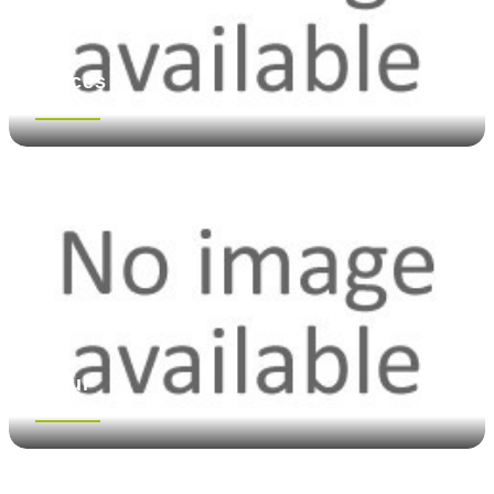
Spices
See more
Flour
See more