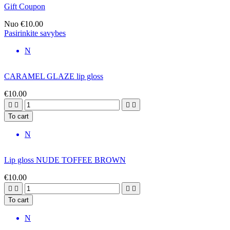
Gift Coupon
Nuo
€10.00
Pasirinkite savybes
N
CARAMEL GLAZE lip gloss
€10.00




To cart
N
Lip gloss NUDE TOFFEE BROWN
€10.00




To cart
N