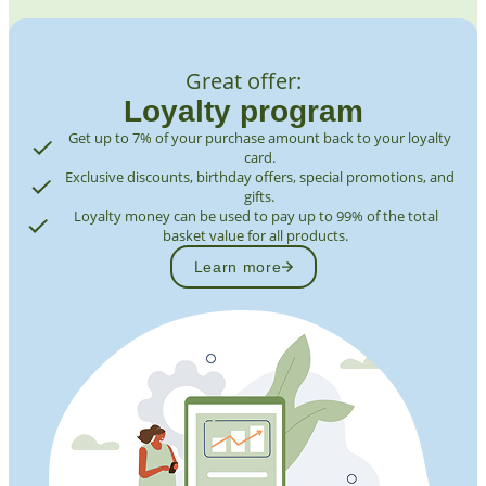
Great offer:
Loyalty program
Get up to 7% of your purchase amount back to your loyalty
card.
Exclusive discounts, birthday offers, special promotions, and
gifts.
Loyalty money can be used to pay up to 99% of the total
basket value for all products.
Learn more