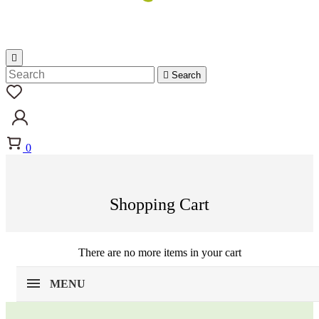


Search
0
Shopping Cart
There are no more items in your cart
MENU