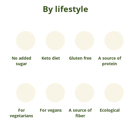
By lifestyle
No added
Keto diet
Gluten free
A source of
sugar
protein
For
For vegans
A source of
Ecological
vegetarians
fiber