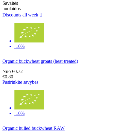
Savaitės
nuolaidos
Discounts all week

-10%
Organic buckwheat groats (heat-treated)
Nuo
€0.72
€0.80
Pasirinkite savybes
-10%
Organic hulled buckwheat RAW