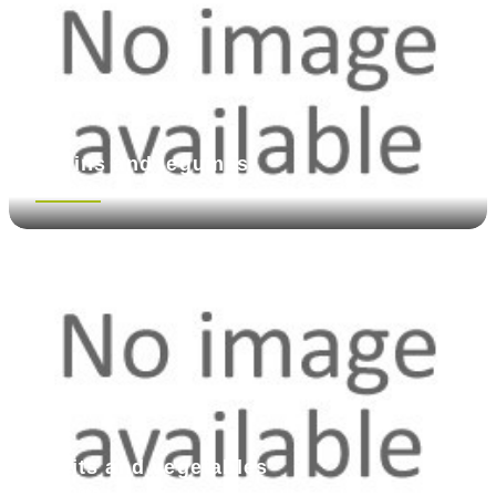
Grains and legumes
See more
Fruits and vegetables
See more