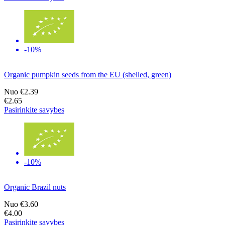
-10%
Organic pumpkin seeds from the EU (shelled, green)
Nuo
€2.39
€2.65
Pasirinkite savybes
-10%
Organic Brazil nuts
Nuo
€3.60
€4.00
Pasirinkite savybes