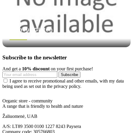
Without Gluten
See more
Subscribe to the newsletter
And get a
10% discount
on your first purchase!
I agree to receive promotional and other emails, with my data
being used as set out in the privacy policy.
Organic store - community
A range that is friendly to health and nature
Žaliuomenė, UAB
A/S: LT89 3500 0100 1227 8243 Paysera
Company code: 305766803