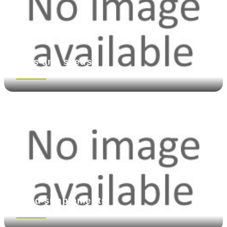
Nuts and seeds
See more
Food supplements
See more