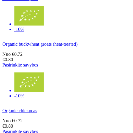
-10%
Organic buckwheat groats (heat-treated)
Nuo
€0.72
€0.80
Pasirinkite savybes
-10%
Organic chickpeas
Nuo
€0.72
€0.80
Pasirinkite savybes