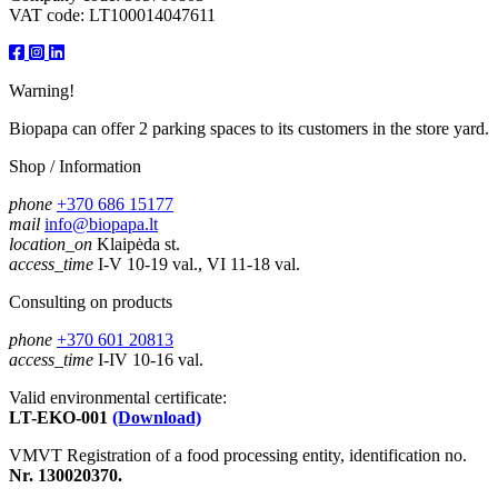
VAT code: LT100014047611
Warning!
Biopapa can offer 2 parking spaces to its customers in the store yard.
Shop / Information
phone
+370 686 15177
mail
info@biopapa.lt
location_on
Klaipėda st.
access_time
I-V 10-19 val., VI 11-18 val.
Consulting on products
phone
+370 601 20813
access_time
I-IV 10-16 val.
Valid environmental certificate:
LT-EKO-001
(Download)
VMVT Registration of a food processing entity, identification no.
Nr. 130020370.