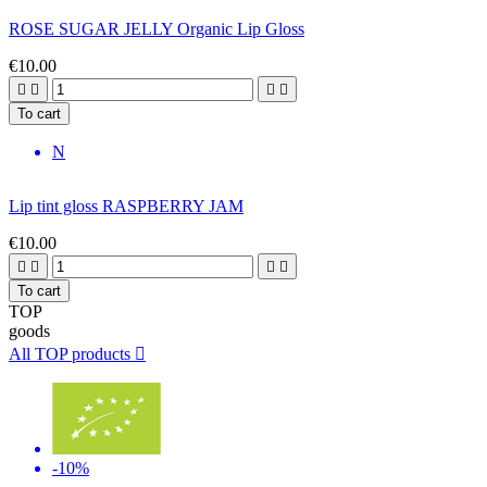
ROSE SUGAR JELLY Organic Lip Gloss
€10.00




To cart
N
Lip tint gloss RASPBERRY JAM
€10.00




To cart
TOP
goods
All TOP products

-10%