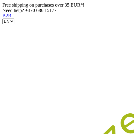
Free shipping on purchases over 35 EUR*!
Need help?
+370 686 15177
B2B