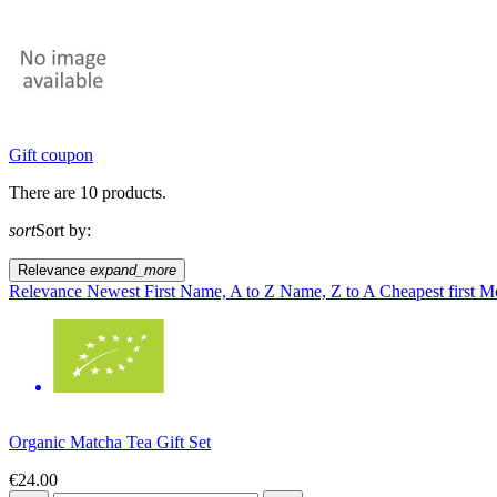
Gift coupon
There are 10 products.
sort
Sort by:
Relevance
expand_more
Relevance
Newest First
Name, A to Z
Name, Z to A
Cheapest first
Mo
Organic Matcha Tea Gift Set
€24.00