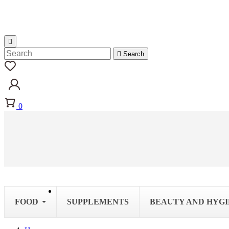


Search
0
FOOD
SUPPLEMENTS
BEAUTY AND HYG