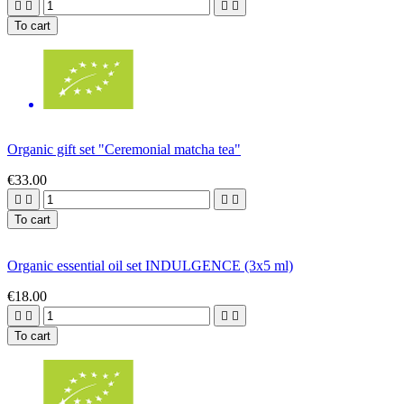




To cart
Organic gift set "Ceremonial matcha tea"
€33.00




To cart
Organic essential oil set INDULGENCE (3x5 ml)
€18.00




To cart