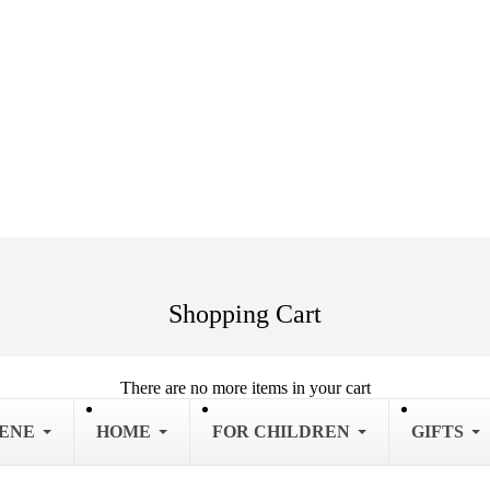
Shopping Cart
There are no more items in your cart
IENE
HOME
FOR CHILDREN
GIFTS