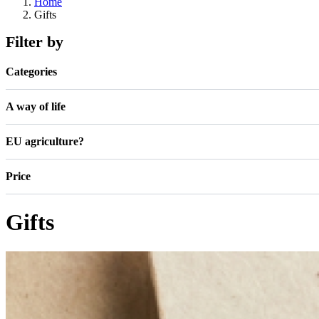
Home
Gifts
Filter by
Categories
A way of life
EU agriculture?
Price
Gifts