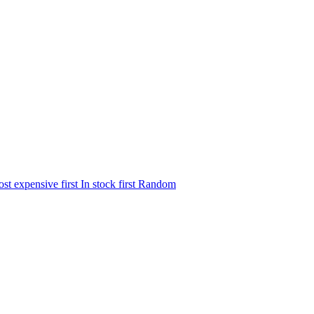
st expensive first
In stock first
Random