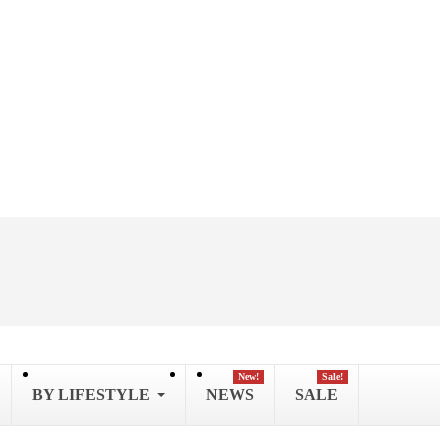
New!
Sale!
BY LIFESTYLE
NEWS
SALE