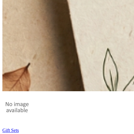
Gift Sets