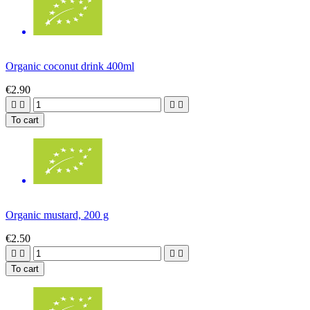
Organic coconut drink 400ml
€2.90




To cart
Organic mustard, 200 g
€2.50




To cart