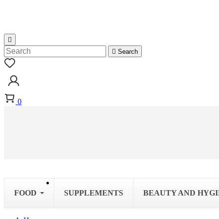


Search
0
FOOD
SUPPLEMENTS
BEAUTY AND HYG