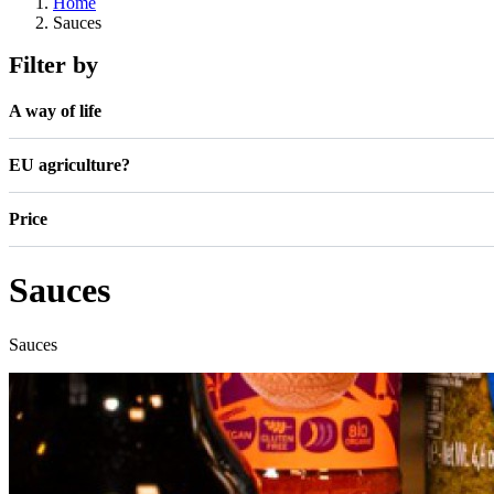
Home
Sauces
Filter by
A way of life
EU agriculture?
Price
Sauces
Sauces