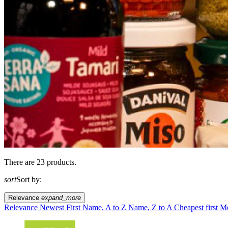
There are 23 products.
sort
Sort by:
Relevance
expand_more
Relevance
Newest First
Name, A to Z
Name, Z to A
Cheapest first
Mo