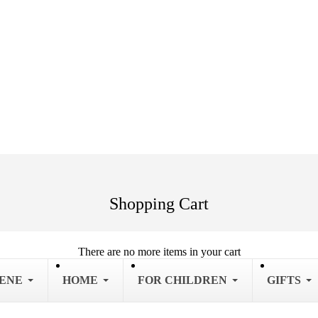
Shopping Cart
There are no more items in your cart
IENE
HOME
FOR CHILDREN
GIFTS