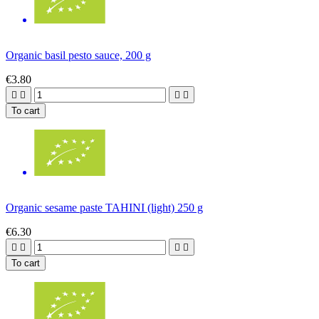
Organic basil pesto sauce, 200 g
€3.80




To cart
Organic sesame paste TAHINI (light) 250 g
€6.30




To cart