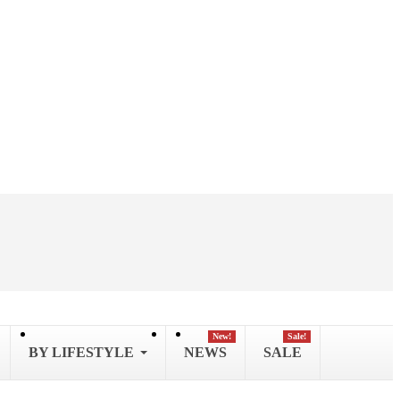
New!
Sale!
BY LIFESTYLE
NEWS
SALE