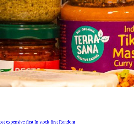
st expensive first
In stock first
Random