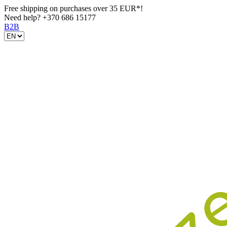
Free shipping on purchases over 35 EUR*!
Need help?
+370 686 15177
B2B