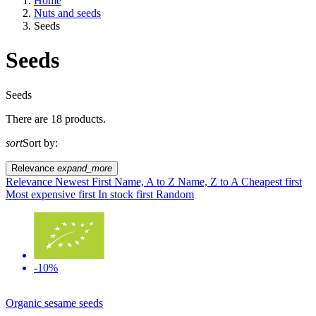
Home
Nuts and seeds
Seeds
Seeds
A way of life
Seeds
There are 18 products.
EU agriculture?
sort
Sort by:
Price
Relevance
expand_more
Relevance
Newest First
Name, A to Z
Name, Z to A
Cheapest first
Most expensive first
In stock first
Random
-10%
Organic sesame seeds