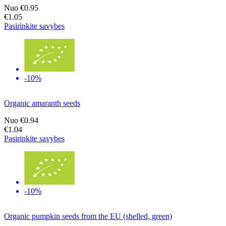
Nuo
€0.95
€1.05
Pasirinkite savybes
-10%
Organic amaranth seeds
Nuo
€0.94
€1.04
Pasirinkite savybes
-10%
Organic pumpkin seeds from the EU (shelled, green)