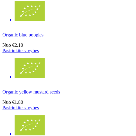
Organic blue poppies
Nuo
€2.10
Pasirinkite savybes
Organic yellow mustard seeds
Nuo
€1.80
Pasirinkite savybes