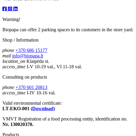
Warning!
Biopapa can offer 2 parking spaces to its customers in the store yard.
Shop / Information
phone
+370 686 15177
mail
info@biopapa.lt
location_on
Klaipėda st.
access_time
I-V 10-19 val., VI 11-18 val.
Consulting on products
phone
+370 601 20813
access_time
I-IV 10-16 val.
Valid environmental certificate:
LT-EKO-001
(Download)
VMVT Registration of a food processing entity, identification no.
Nr. 130020370.
Products