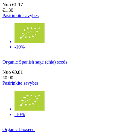
Nuo
€1.17
€1.30
Pasirinkite savybes
-10%
Organic Spanish sage (chia) seeds
Nuo
€0.81
€0.90
Pasirinkite savybes
-10%
Organic flaxseed