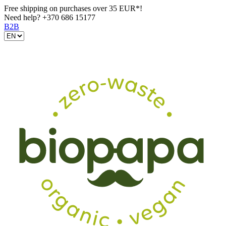
Free shipping on purchases over 35 EUR*!
Need help?
+370 686 15177
B2B