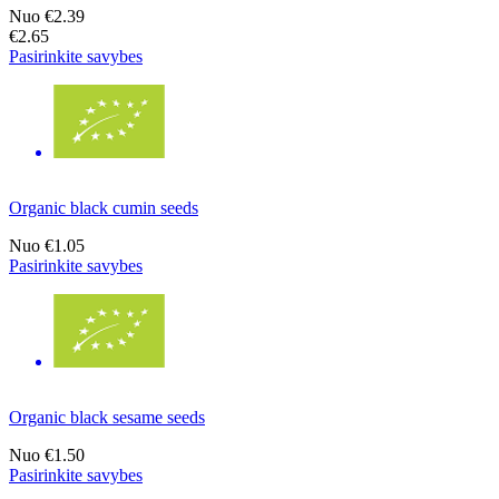
Nuo
€2.39
€2.65
Pasirinkite savybes
Organic black cumin seeds
Nuo
€1.05
Pasirinkite savybes
Organic black sesame seeds
Nuo
€1.50
Pasirinkite savybes