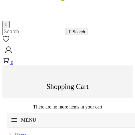


Search
0
Shopping Cart
There are no more items in your cart
MENU