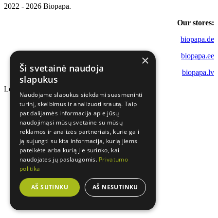
2022 - 2026 Biopapa.
Our stores:
biopapa.de
biopapa.ee
×
Ši svetainė naudoja
biopapa.lv
slapukus
Loading...
Naudojame slapukus siekdami suasmeninti
turinį, skelbimus ir analizuoti srautą. Taip
pat dalijamės informacija apie jūsų
naudojimąsi mūsų svetaine su mūsų
reklamos ir analizės partneriais, kurie gali
ją sujungti su kita informacija, kurią jiems
pateikėte arba kurią jie surinko, kai
naudojatės jų paslaugomis.
Privatumo
politika
AŠ SUTINKU
AŠ NESUTINKU