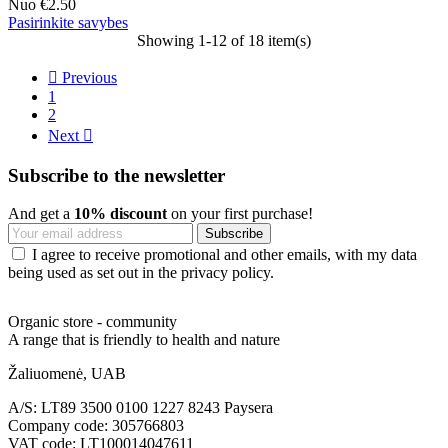
Nuo
€2.50
Pasirinkite savybes
Showing 1-12 of 18 item(s)

Previous
1
2
Next

Subscribe to the newsletter
And get a
10% discount
on your first purchase!
I agree to receive promotional and other emails, with my data
being used as set out in the privacy policy.
Organic store - community
A range that is friendly to health and nature
Žaliuomenė, UAB
A/S: LT89 3500 0100 1227 8243 Paysera
Company code: 305766803
VAT code: LT100014047611