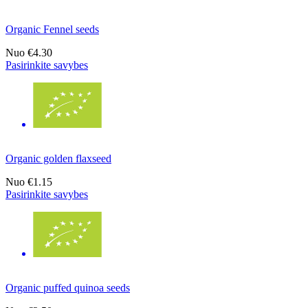
Organic Fennel seeds
Nuo
€4.30
Pasirinkite savybes
Organic golden flaxseed
Nuo
€1.15
Pasirinkite savybes
Organic puffed quinoa seeds