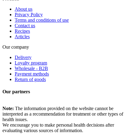
About us
Privacy Policy
Terms and conditions of use
Contact us
Recipes
Articles
Our company
Delivery
Loyalty program
Wholesale - B2B
Payment methods
Return of goods
Our partners
Note:
The information provided on the website cannot be
interpreted as a recommendation for treatment or other types of
health issues.
We encourage you to make personal health decisions after
evaluating various sources of information.