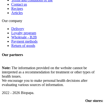
Terms and conditions of use
Contact us
Recipes
Articles
Our company
Delivery
Loyalty program
Wholesale - B2B
Payment methods
Return of goods
Our partners
Note:
The information provided on the website cannot be
interpreted as a recommendation for treatment or other types of
health issues.
We encourage you to make personal health decisions after
evaluating various sources of information.
2022 - 2026 Biopapa.
Our stores: