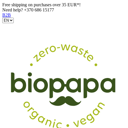
Free shipping on purchases over 35 EUR*!
Need help?
+370 686 15177
B2B