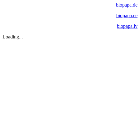
biopapa.de
biopapa.ee
biopapa.lv
Loading...