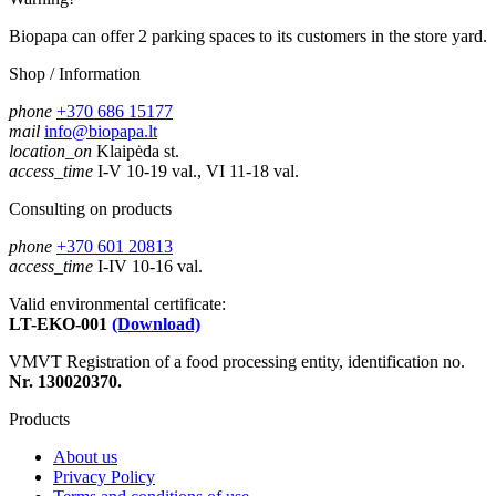
Biopapa can offer 2 parking spaces to its customers in the store yard.
Shop / Information
phone
+370 686 15177
mail
info@biopapa.lt
location_on
Klaipėda st.
access_time
I-V 10-19 val., VI 11-18 val.
Consulting on products
phone
+370 601 20813
access_time
I-IV 10-16 val.
Valid environmental certificate:
LT-EKO-001
(Download)
VMVT Registration of a food processing entity, identification no.
Nr. 130020370.
Products
About us
Privacy Policy