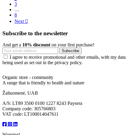
3
…
8
Next

Subscribe to the newsletter
And get a
10% discount
on your first purchase!
I agree to receive promotional and other emails, with my data
being used as set out in the privacy policy.
Organic store - community
A range that is friendly to health and nature
Žaliuomenė, UAB
A/S: LT89 3500 0100 1227 8243 Paysera
Company code: 305766803
VAT code: LT100014047611
Warning!