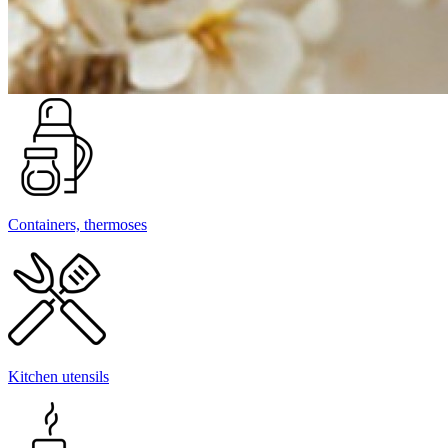
Containers, thermoses
Kitchen utensils