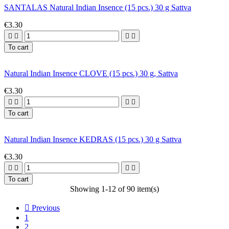
SANTALAS Natural Indian Insence (15 pcs.) 30 g Sattva
€3.30




To cart
Natural Indian Insence CLOVE (15 pcs.) 30 g, Sattva
€3.30




To cart
Natural Indian Insence KEDRAS (15 pcs.) 30 g Sattva
€3.30




To cart
Showing 1-12 of 90 item(s)

Previous
1
2