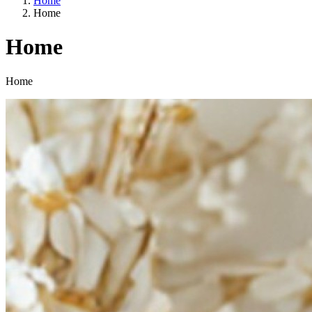
Home
Home
Home
Categories
Home
A way of life
EU agriculture?
Price