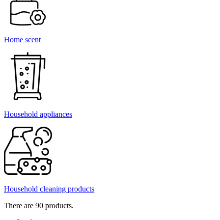
Home scent
Household appliances
Household cleaning products
There are 90 products.