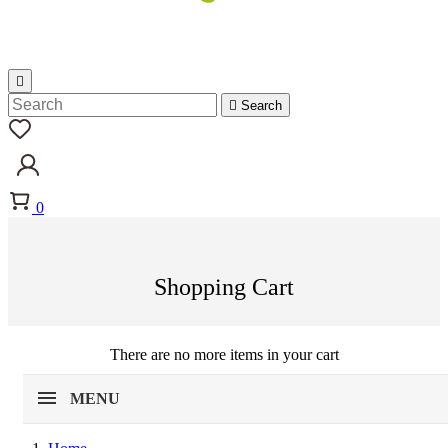


Search
0
Shopping Cart
There are no more items in your cart
MENU