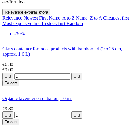
sort
Sort by:
Relevance
expand_more
Relevance
Newest First
Name, A to Z
Name, Z to A
Cheapest first
Most expensive first
In stock first
Random
-30%
Glass container for loose products with bamboo lid (10x25 cm,
approx. 1.6 L)
€6.30
€9.00




To cart
Organic lavender essential oil, 10 ml
€9.80




To cart