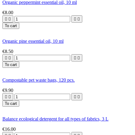
Organic peppermint essential oil, 10 ml
€8.00




To cart
Organic pine essential oil, 10 ml
€8.50




To cart
Compostable pet waste bags, 120 pcs.
€9.90




To cart
Balance ecological detergent for all types of fabrics, 3 L
€16.00