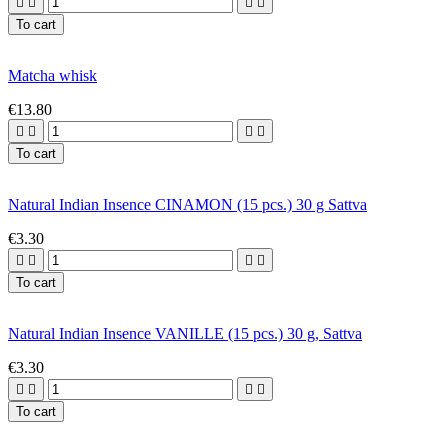




To cart
Matcha whisk
€13.80




To cart
Natural Indian Insence CINAMON (15 pcs.) 30 g Sattva
€3.30




To cart
Natural Indian Insence VANILLE (15 pcs.) 30 g, Sattva
€3.30




To cart