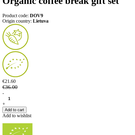
Organic coffee break gift set
Product code:
DOV9
Origin country:
Lietuva
€21.60
€36.00
-
+
Add to cart
Add to wishlist