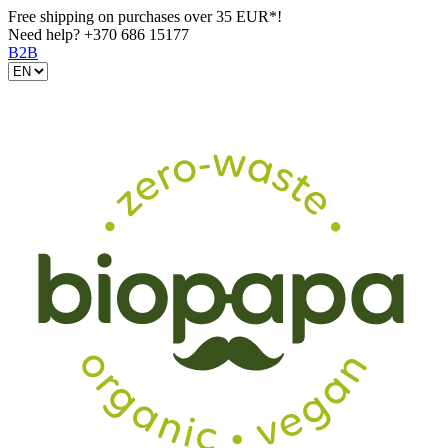
Free shipping on purchases over 35 EUR*!
Need help?
+370 686 15177
B2B