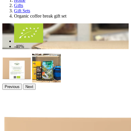
Home
Gifts
Gift Sets
Organic coffee break gift set
-40%
Previous
Next