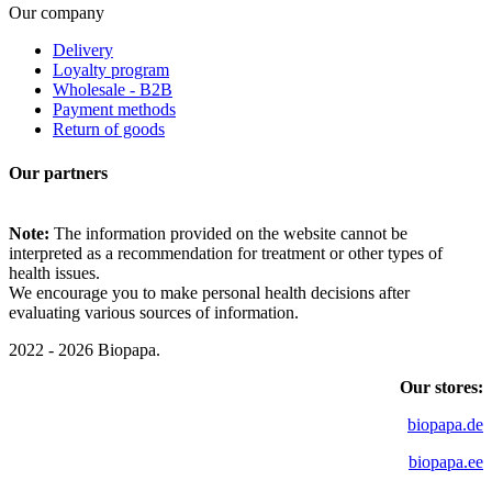
Our company
Delivery
Loyalty program
Wholesale - B2B
Payment methods
Return of goods
Our partners
Note:
The information provided on the website cannot be
interpreted as a recommendation for treatment or other types of
health issues.
We encourage you to make personal health decisions after
evaluating various sources of information.
2022 - 2026 Biopapa.
Our stores:
biopapa.de
biopapa.ee