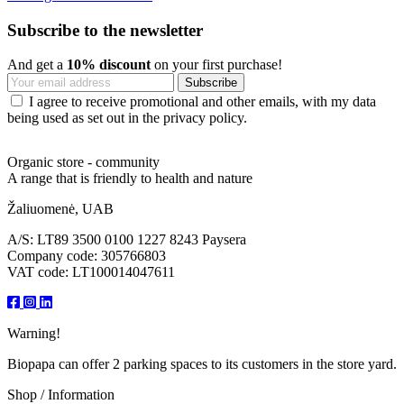
Subscribe to the newsletter
And get a
10% discount
on your first purchase!
I agree to receive promotional and other emails, with my data
being used as set out in the privacy policy.
Organic store - community
A range that is friendly to health and nature
Žaliuomenė, UAB
A/S: LT89 3500 0100 1227 8243 Paysera
Company code: 305766803
VAT code: LT100014047611
Warning!
Biopapa can offer 2 parking spaces to its customers in the store yard.
Shop / Information