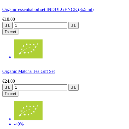
Organic essential oil set INDULGENCE (3x5 ml)
€18.00




To cart
Organic Matcha Tea Gift Set
€24.00




To cart
-40%