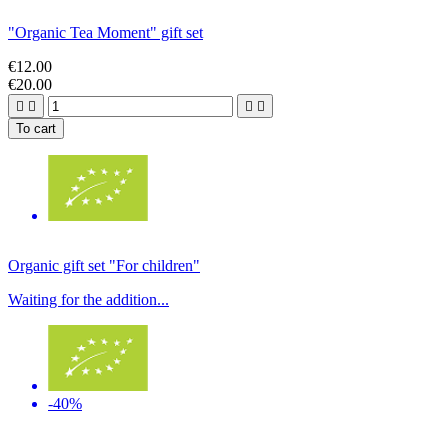
"Organic Tea Moment" gift set
€12.00
€20.00




To cart
Organic gift set "For children"
Waiting for the addition...
-40%