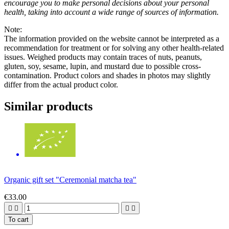
encourage you to make personal decisions about your personal
health, taking into account a wide range of sources of information.
Note:
The information provided on the website cannot be interpreted as a
recommendation for treatment or for solving any other health-related
issues. Weighed products may contain traces of nuts, peanuts,
gluten, soy, sesame, lupin, and mustard due to possible cross-
contamination. Product colors and shades in photos may slightly
differ from the actual product color.
Similar products
Organic gift set "Ceremonial matcha tea"
€33.00




To cart