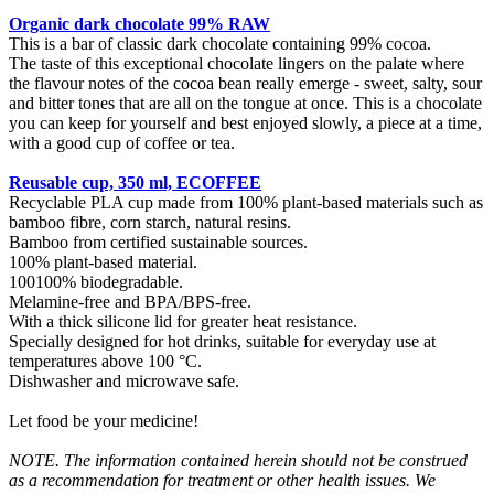
Organic dark chocolate 99% RAW
This is a bar of classic dark chocolate containing 99% cocoa.
The taste of this exceptional chocolate lingers on the palate where
the flavour notes of the cocoa bean really emerge - sweet, salty, sour
and bitter tones that are all on the tongue at once. This is a chocolate
you can keep for yourself and best enjoyed slowly, a piece at a time,
with a good cup of coffee or tea.
Reusable cup, 350 ml, ECOFFEE
Recyclable PLA cup made from 100% plant-based materials such as
bamboo fibre, corn starch, natural resins.
Bamboo from certified sustainable sources.
100% plant-based material.
100100% biodegradable.
Melamine-free and BPA/BPS-free.
With a thick silicone lid for greater heat resistance.
Specially designed for hot drinks, suitable for everyday use at
temperatures above 100 °C.
Dishwasher and microwave safe.
Let food be your medicine!
NOTE. The information contained herein should not be construed
as a recommendation for treatment or other health issues. We