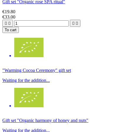
Gift set "Organic rose SPA ritual"
€19.80
€33.00




To cart
"Warming Cocoa Ceremony" gift set
Waiting for the addition...
Gift set "Organic harmony of honey and nuts"
Waiting for the addition...