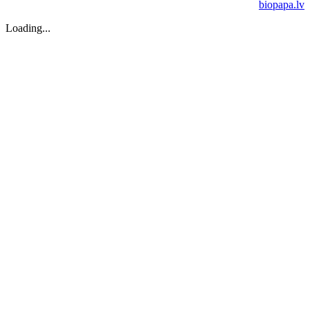
biopapa.lv
Loading...