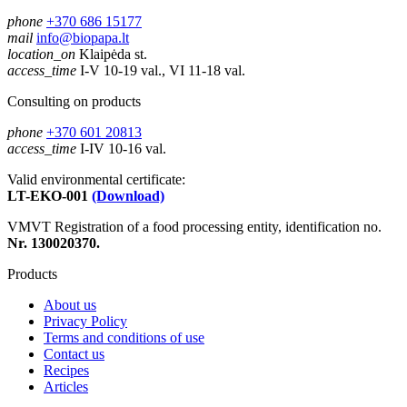
phone
+370 686 15177
mail
info@biopapa.lt
location_on
Klaipėda st.
access_time
I-V 10-19 val., VI 11-18 val.
Consulting on products
phone
+370 601 20813
access_time
I-IV 10-16 val.
Valid environmental certificate:
LT-EKO-001
(Download)
VMVT Registration of a food processing entity, identification no.
Nr. 130020370.
Products
About us
Privacy Policy
Terms and conditions of use
Contact us
Recipes
Articles