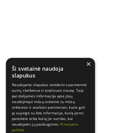
×
Ši svetainė naudoja
slapukus
Naudojame slapukus siekdami suasmeninti
turinį, skelbimus ir analizuoti srautą. Taip
pat dalijamės informacija apie jūsų
naudojimąsi mūsų svetaine su mūsų
reklamos ir analizės partneriais, kurie gali
ją sujungti su kita informacija, kurią jiems
pateikėte arba kurią jie surinko, kai
naudojatės jų paslaugomis.
Privatumo
politika