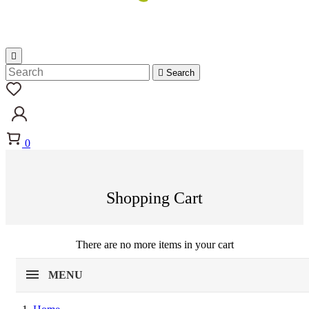


Search
0
Shopping Cart
There are no more items in your cart
MENU