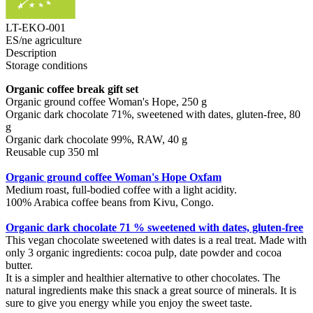
LT-EKO-001
ES/ne agriculture
Description
Storage conditions
Organic coffee break gift set
Organic ground coffee Woman's Hope, 250 g
Organic dark chocolate 71%, sweetened with dates, gluten-free, 80
g
Organic dark chocolate 99%, RAW, 40 g
Reusable cup 350 ml
Organic ground coffee Woman's Hope Oxfam
Medium roast, full-bodied coffee with a light acidity.
100% Arabica coffee beans from Kivu, Congo.
Organic dark chocolate 71 % sweetened with dates, gluten-free
This vegan chocolate sweetened with dates is a real treat. Made with
only 3 organic ingredients: cocoa pulp, date powder and cocoa
butter.
It is a simpler and healthier alternative to other chocolates. The
natural ingredients make this snack a great source of minerals. It is
sure to give you energy while you enjoy the sweet taste.