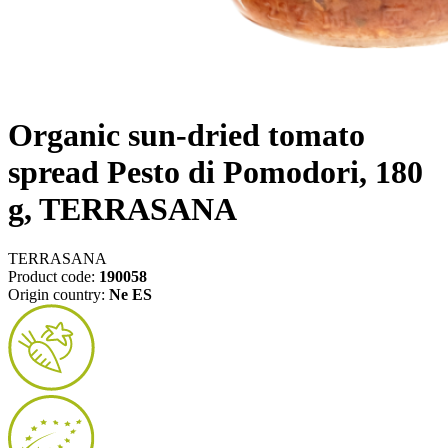
Organic sun-dried tomato
spread Pesto di Pomodori, 180
g, TERRASANA
TERRASANA
Product code:
190058
Origin country:
Ne ES