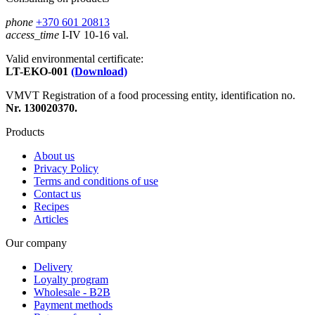
phone
+370 601 20813
access_time
I-IV 10-16 val.
Valid environmental certificate:
LT-EKO-001
(Download)
VMVT Registration of a food processing entity, identification no.
Nr. 130020370.
Products
About us
Privacy Policy
Terms and conditions of use
Contact us
Recipes
Articles
Our company
Delivery
Loyalty program
Wholesale - B2B
Payment methods