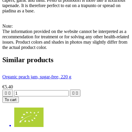
capers, garlic and basil. Pesto di pomodori is more like a luxurious
tapenade. It is therefore perfect to eat on a trapunto or spread on
piadina as a base.
Note:
The information provided on the website cannot be interpreted as a
recommendation for treatment or for solving any other health-related
issues. Product colors and shades in photos may slightly differ from
the actual product color.
Similar products
Organic peach jam, sugar-free, 220 g
€5.40




To cart