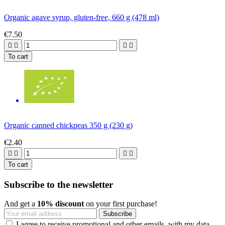
Organic agave syrup, gluten-free, 660 g (478 ml)
€7.50




To cart
Organic canned chickpeas 350 g (230 g)
€2.40




To cart
Subscribe to the newsletter
And get a
10% discount
on your first purchase!
I agree to receive promotional and other emails, with my data