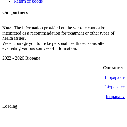
Return of goods
Our partners
Note:
The information provided on the website cannot be
interpreted as a recommendation for treatment or other types of
health issues.
We encourage you to make personal health decisions after
evaluating various sources of information.
2022 - 2026 Biopapa.
Our stores:
biopapa.de
biopapa.ee
biopapa.lv
Loading...