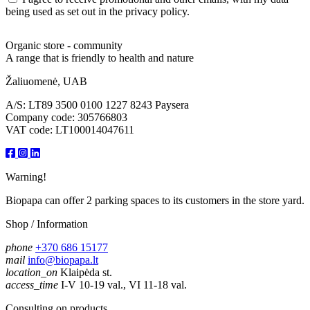
being used as set out in the privacy policy.
Organic store - community
A range that is friendly to health and nature
Žaliuomenė, UAB
A/S: LT89 3500 0100 1227 8243 Paysera
Company code: 305766803
VAT code: LT100014047611
Warning!
Biopapa can offer 2 parking spaces to its customers in the store yard.
Shop / Information
phone
+370 686 15177
mail
info@biopapa.lt
location_on
Klaipėda st.
access_time
I-V 10-19 val., VI 11-18 val.
Consulting on products