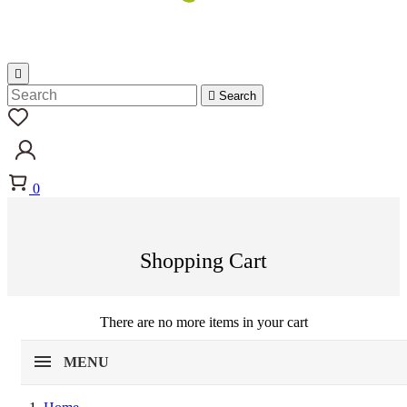


Search
0
Shopping Cart
There are no more items in your cart
MENU