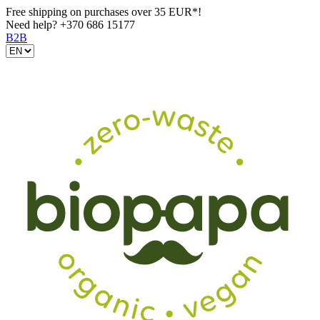
Free shipping on purchases over 35 EUR*!
Need help?
+370 686 15177
B2B