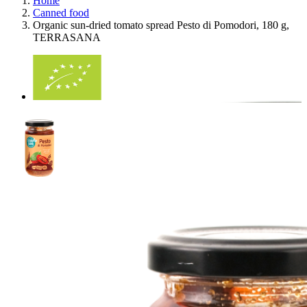
Home
Canned food
Organic sun-dried tomato spread Pesto di Pomodori, 180 g,
TERRASANA