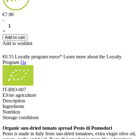
€7.90
-
+
Add to cart
Add to wishlist
€0.55 Loyalty program euros* Learn more about the Loyalty
Program
čia
IT-BIO-007
ES/ne agriculture
Description
Ingredients
Nutrition
Storage conditions
Organic sun-dried tomato spread Pesto di Pomodori
Pesto is made in Italy from sun-dried tomatoes, extra virgin olive oil,