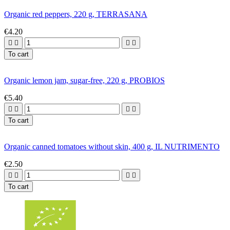
Organic red peppers, 220 g, TERRASANA
€4.20




To cart
Organic lemon jam, sugar-free, 220 g, PROBIOS
€5.40




To cart
Organic canned tomatoes without skin, 400 g, IL NUTRIMENTO
€2.50




To cart