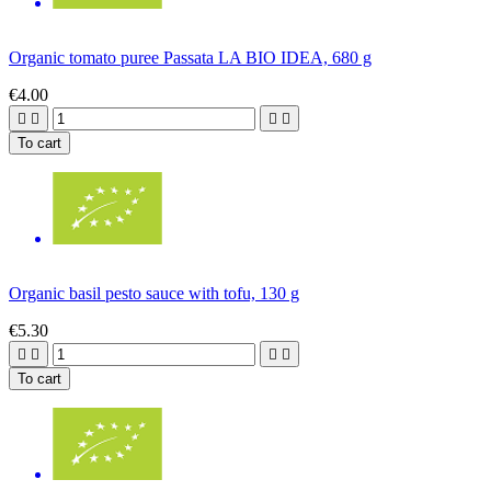
Organic tomato puree Passata LA BIO IDEA, 680 g
€4.00




To cart
Organic basil pesto sauce with tofu, 130 g
€5.30




To cart