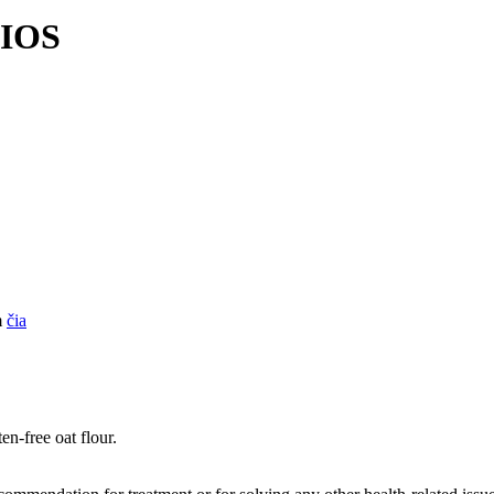
BIOS
m
čia
en-free oat flour.