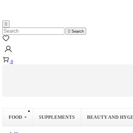


Search
0
FOOD
SUPPLEMENTS
BEAUTY AND HYG