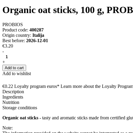
Organic oat sticks, 100 g, PRO
PROBIOS
Product code:
400287
Origin country:
Italija
Best before:
2026-12-01
€3.20
-
+
Add to cart
Add to wishlist
€0.22 Loyalty program euros* Learn more about the Loyalty Progra
Description
Ingredients
Nutrition
Storage conditions
Organic oat sticks -
tasty and aromatic sticks made from certified glut
Note: