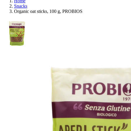
Home
Snacks
Organic oat sticks, 100 g, PROBIOS