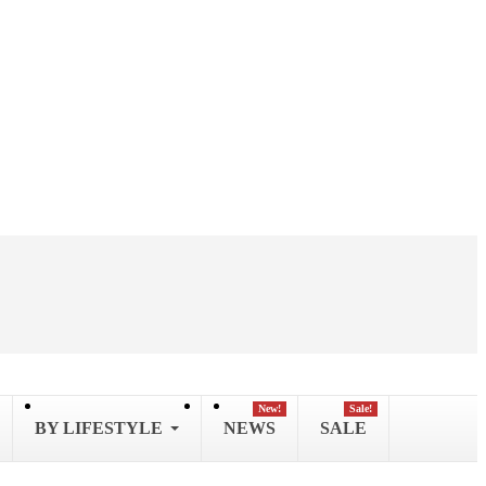
New!
Sale!
BY LIFESTYLE
NEWS
SALE