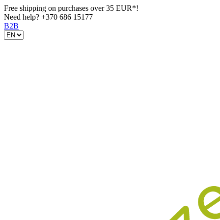
Free shipping on purchases over 35 EUR*!
Need help?
+370 686 15177
B2B