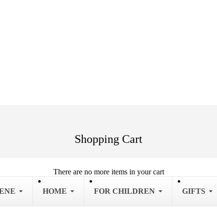
Shopping Cart
There are no more items in your cart
IENE
HOME
FOR CHILDREN
GIFTS