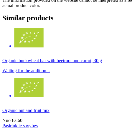
The information provided on the website cannot be interpreted as a rec
actual product color.
Similar products
Organic buckwheat bar with beetroot and carrot, 30 g
Waiting for the addition...
Organic nut and fruit mix
Nuo
€3.60
Pasirinkite savybes