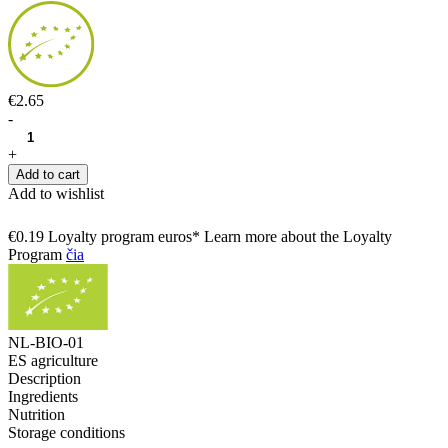
€2.65
-
+
Add to cart
Add to wishlist
€0.19 Loyalty program euros* Learn more about the Loyalty
Program
čia
NL-BIO-01
ES agriculture
Description
Ingredients
Nutrition
Storage conditions