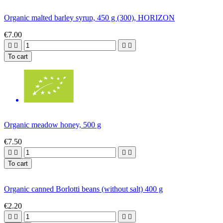
Organic malted barley syrup, 450 g (300), HORIZON
€7.00




To cart
Organic meadow honey, 500 g
€7.50




To cart
Organic canned Borlotti beans (without salt) 400 g
€2.20



