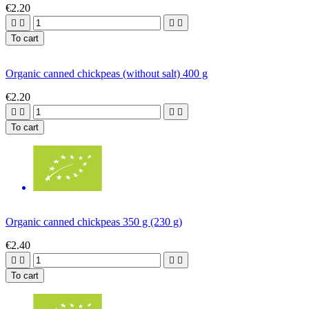
€2.20




To cart
Organic canned chickpeas (without salt) 400 g
€2.20




To cart
Organic canned chickpeas 350 g (230 g)
€2.40




To cart