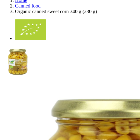
Home
Canned food
Organic canned sweet corn 340 g (230 g)