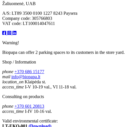
Žaliuomenė, UAB
A/S: LT89 3500 0100 1227 8243 Paysera
Company code: 305766803
VAT code: LT100014047611
Warning!
Biopapa can offer 2 parking spaces to its customers in the store yard.
Shop / Information
phone
+370 686 15177
mail
info@biopapa.lt
location_on
Klaipėda st.
access_time
I-V 10-19 val., VI 11-18 val.
Consulting on products
phone
+370 601 20813
access_time
I-IV 10-16 val.
Valid environmental certificate:
LT-EKO-001
(Download)