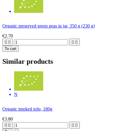
Organic preserved green peas in jar, 350 g (230 g)
€2.70




To cart
Similar products
N
Organic tmoked tofu, 180g
€3.80



