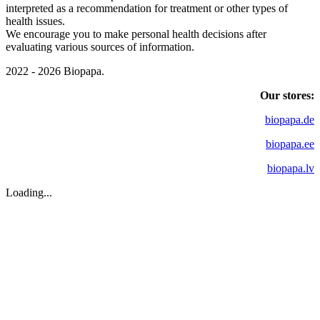
interpreted as a recommendation for treatment or other types of
health issues.
We encourage you to make personal health decisions after
evaluating various sources of information.
2022 - 2026 Biopapa.
Our stores:
biopapa.de
biopapa.ee
biopapa.lv
Loading...