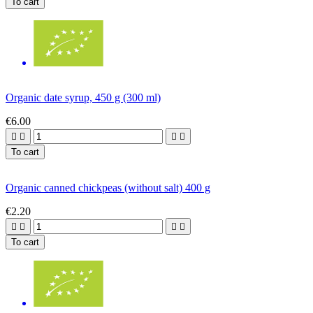
To cart
Organic date syrup, 450 g (300 ml)
€6.00




To cart
Organic canned chickpeas (without salt) 400 g
€2.20




To cart