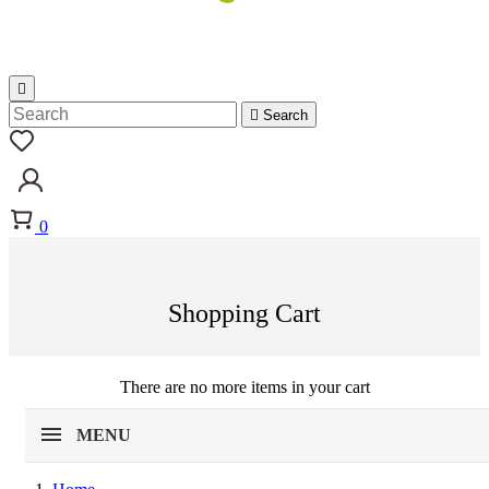


Search
0
Shopping Cart
There are no more items in your cart
MENU