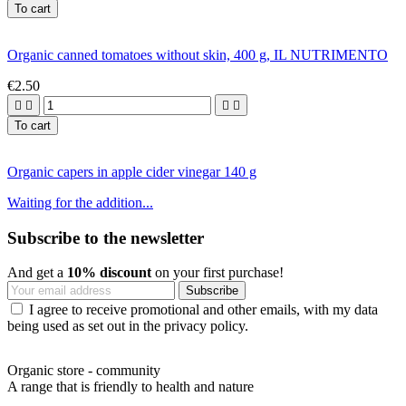
To cart
Organic canned tomatoes without skin, 400 g, IL NUTRIMENTO
€2.50




To cart
Organic capers in apple cider vinegar 140 g
Waiting for the addition...
Subscribe to the newsletter
And get a
10% discount
on your first purchase!
I agree to receive promotional and other emails, with my data
being used as set out in the privacy policy.
Organic store - community
A range that is friendly to health and nature