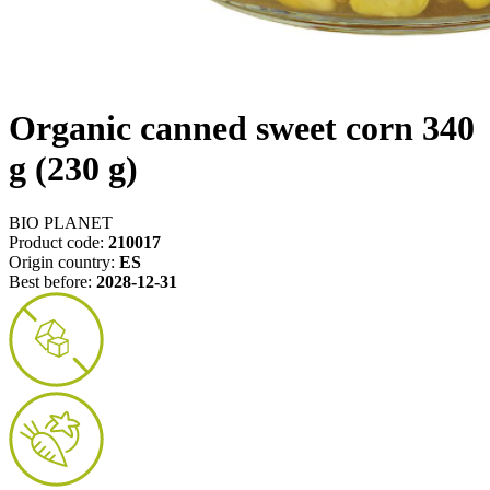
Organic canned sweet corn 340
g (230 g)
BIO PLANET
Product code:
210017
Origin country:
ES
Best before:
2028-12-31