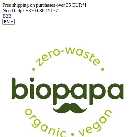
Free shipping on purchases over 35 EUR*!
Need help?
+370 686 15177
B2B