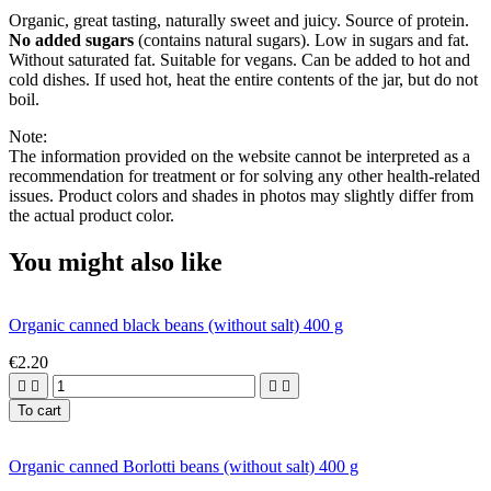
Organic, great tasting, naturally sweet and juicy. Source of protein.
No added sugars
(contains natural sugars). Low in sugars and fat.
Without saturated fat. Suitable for vegans. Can be added to hot and
cold dishes. If used hot, heat the entire contents of the jar, but do not
boil.
Note:
The information provided on the website cannot be interpreted as a
recommendation for treatment or for solving any other health-related
issues. Product colors and shades in photos may slightly differ from
the actual product color.
You might also like
Organic canned black beans (without salt) 400 g
€2.20




To cart
Organic canned Borlotti beans (without salt) 400 g