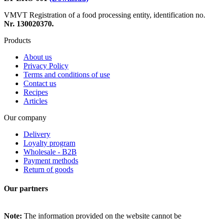
VMVT Registration of a food processing entity, identification no.
Nr. 130020370.
Products
About us
Privacy Policy
Terms and conditions of use
Contact us
Recipes
Articles
Our company
Delivery
Loyalty program
Wholesale - B2B
Payment methods
Return of goods
Our partners
Note:
The information provided on the website cannot be