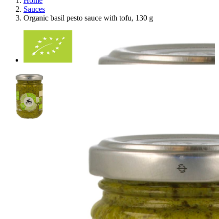
Home
Sauces
Organic basil pesto sauce with tofu, 130 g