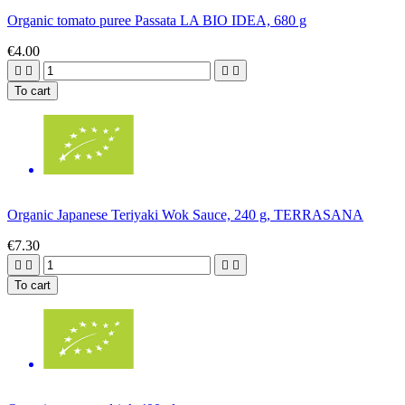
Organic tomato puree Passata LA BIO IDEA, 680 g
€4.00




To cart
Organic Japanese Teriyaki Wok Sauce, 240 g, TERRASANA
€7.30




To cart