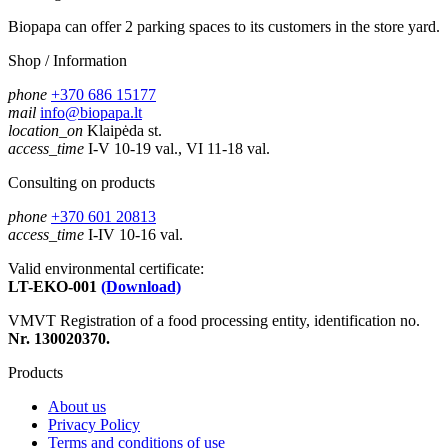
Biopapa can offer 2 parking spaces to its customers in the store yard.
Shop / Information
phone
+370 686 15177
mail
info@biopapa.lt
location_on
Klaipėda st.
access_time
I-V 10-19 val., VI 11-18 val.
Consulting on products
phone
+370 601 20813
access_time
I-IV 10-16 val.
Valid environmental certificate:
LT-EKO-001
(Download)
VMVT Registration of a food processing entity, identification no.
Nr. 130020370.
Products
About us
Privacy Policy
Terms and conditions of use