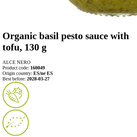
Organic basil pesto sauce with
tofu, 130 g
ALCE NERO
Product code:
160049
Origin country:
ES/ne ES
Best before:
2028-03-27