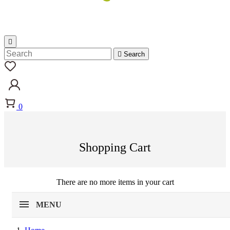


Search
0
Shopping Cart
There are no more items in your cart
MENU