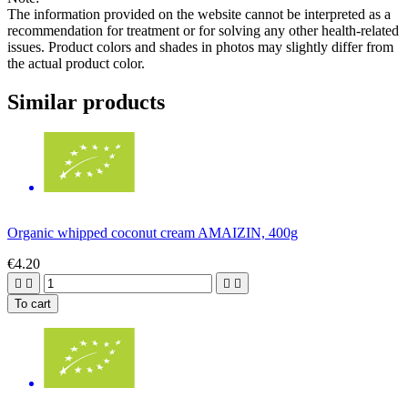
The information provided on the website cannot be interpreted as a
recommendation for treatment or for solving any other health-related
issues. Product colors and shades in photos may slightly differ from
the actual product color.
Similar products
Organic whipped coconut cream AMAIZIN, 400g
€4.20




To cart