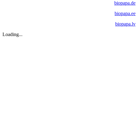
biopapa.de
biopapa.ee
biopapa.lv
Loading...