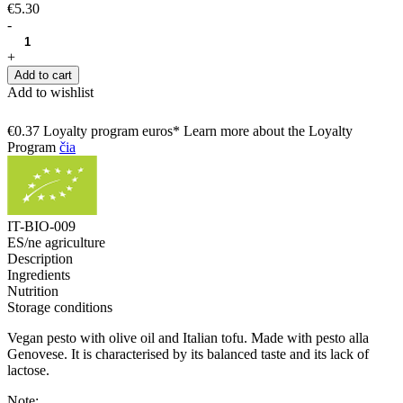
€5.30
-
+
Add to cart
Add to wishlist
€0.37 Loyalty program euros* Learn more about the Loyalty
Program
čia
IT-BIO-009
ES/ne agriculture
Description
Ingredients
Nutrition
Storage conditions
Vegan pesto with olive oil and Italian tofu. Made with pesto alla
Genovese. It is characterised by its balanced taste and its lack of
lactose.
Note: