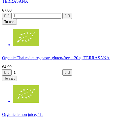
TERRASANA
€7.00




To cart
Organic Thai red curry paste, gluten-free, 120 g, TERRASANA
€4.90




To cart
Organic lemon juice, 1L