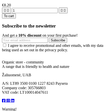
€8.20




To cart
Subscribe to the newsletter
And get a
10% discount
on your first purchase!
I agree to receive promotional and other emails, with my data
being used as set out in the privacy policy.
Organic store - community
A range that is friendly to health and nature
Žaliuomenė, UAB
A/S: LT89 3500 0100 1227 8243 Paysera
Company code: 305766803
VAT code: LT100014047611
Warning!