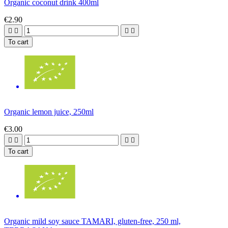
Organic coconut drink 400ml
€2.90




To cart
Organic lemon juice, 250ml
€3.00




To cart
Organic mild soy sauce TAMARI, gluten-free, 250 ml,