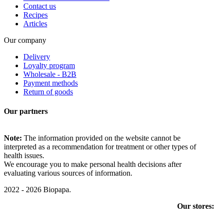
Contact us
Recipes
Articles
Our company
Delivery
Loyalty program
Wholesale - B2B
Payment methods
Return of goods
Our partners
Note:
The information provided on the website cannot be
interpreted as a recommendation for treatment or other types of
health issues.
We encourage you to make personal health decisions after
evaluating various sources of information.
2022 - 2026 Biopapa.
Our stores: