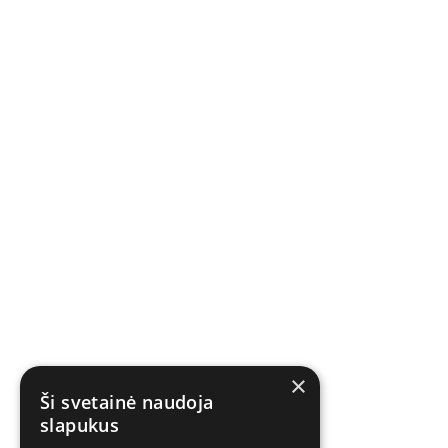
×
Ši svetainė naudoja
slapukus