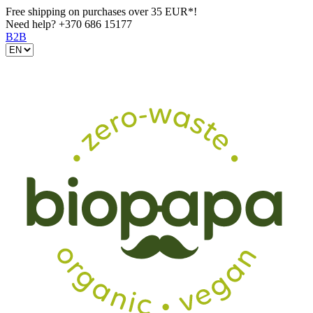
Free shipping on purchases over 35 EUR*!
Need help?
+370 686 15177
B2B