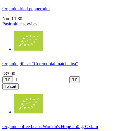
Organic dried peppermint
Nuo
€1.80
Pasirinkite savybes
Organic gift set "Ceremonial matcha tea"
€33.00




To cart
Organic coffee beans Woman's Hope 250 g, Oxfam