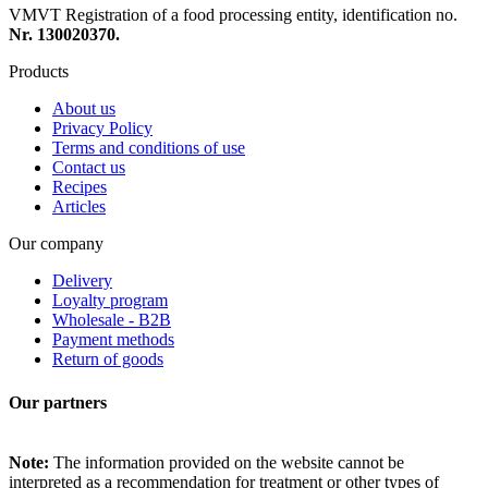
VMVT Registration of a food processing entity, identification no.
Nr. 130020370.
Products
About us
Privacy Policy
Terms and conditions of use
Contact us
Recipes
Articles
Our company
Delivery
Loyalty program
Wholesale - B2B
Payment methods
Return of goods
Our partners
Note:
The information provided on the website cannot be
interpreted as a recommendation for treatment or other types of