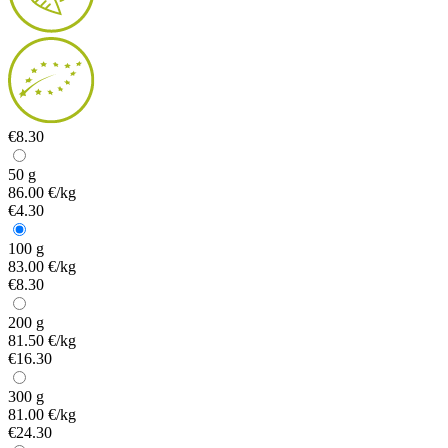
€8.30
50 g
86.00 €/kg
€4.30
100 g
83.00 €/kg
€8.30
200 g
81.50 €/kg
€16.30
300 g
81.00 €/kg
€24.30