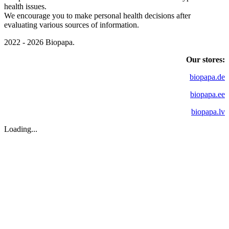
health issues.
We encourage you to make personal health decisions after
evaluating various sources of information.
2022 - 2026 Biopapa.
Our stores:
biopapa.de
biopapa.ee
biopapa.lv
Loading...