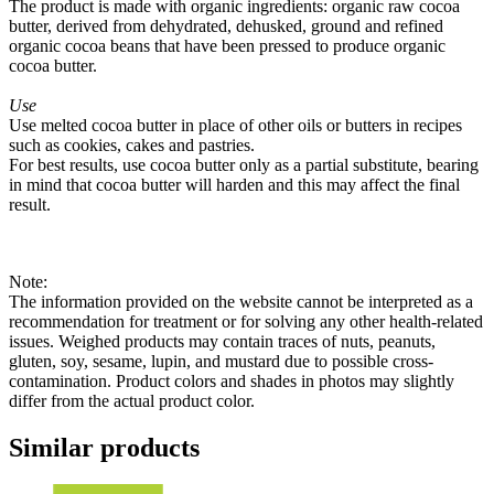
The product is made with organic ingredients: organic raw cocoa
butter, derived from dehydrated, dehusked, ground and refined
organic cocoa beans that have been pressed to produce organic
cocoa butter.
Use
Use melted cocoa butter in place of other oils or butters in recipes
such as cookies, cakes and pastries.
For best results, use cocoa butter only as a partial substitute, bearing
in mind that cocoa butter will harden and this may affect the final
result.
Note:
The information provided on the website cannot be interpreted as a
recommendation for treatment or for solving any other health-related
issues. Weighed products may contain traces of nuts, peanuts,
gluten, soy, sesame, lupin, and mustard due to possible cross-
contamination. Product colors and shades in photos may slightly
differ from the actual product color.
Similar products