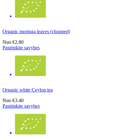
Organic moringa leaves (chopped)
Nuo
€2.80
Pasirinkite savybes
Organic white Ceylon tea
Nuo
€3.40
Pasirinkite savybes