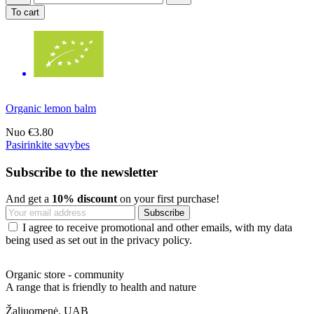
To cart
Organic lemon balm
Nuo
€3.80
Pasirinkite savybes
Subscribe to the newsletter
And get a
10% discount
on your first purchase!
I agree to receive promotional and other emails, with my data
being used as set out in the privacy policy.
Organic store - community
A range that is friendly to health and nature
Žaliuomenė, UAB