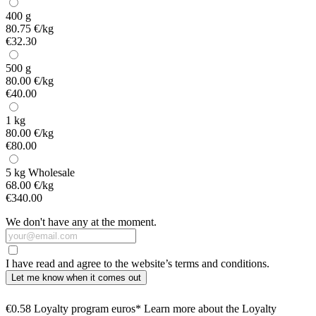
400 g
80.75 €/kg
€32.30
500 g
80.00 €/kg
€40.00
1 kg
80.00 €/kg
€80.00
5 kg
Wholesale
68.00 €/kg
€340.00
We don't have any at the moment.
I have read and agree to the website’s terms and conditions.
Let me know when it comes out
€0.58 Loyalty program euros* Learn more about the Loyalty