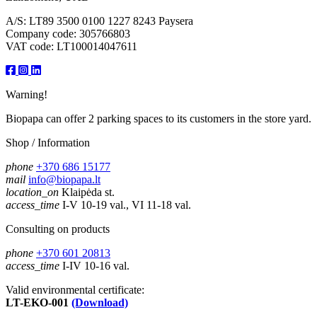
A/S: LT89 3500 0100 1227 8243 Paysera
Company code: 305766803
VAT code: LT100014047611
Warning!
Biopapa can offer 2 parking spaces to its customers in the store yard.
Shop / Information
phone
+370 686 15177
mail
info@biopapa.lt
location_on
Klaipėda st.
access_time
I-V 10-19 val., VI 11-18 val.
Consulting on products
phone
+370 601 20813
access_time
I-IV 10-16 val.
Valid environmental certificate:
LT-EKO-001
(Download)