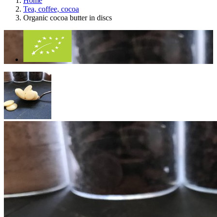
Home
Tea, coffee, cocoa
Organic cocoa butter in discs