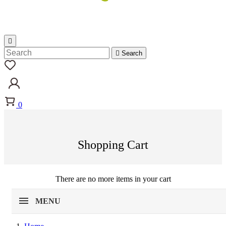


Search
0
Shopping Cart
There are no more items in your cart
MENU