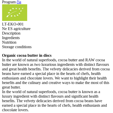
Program
čia
LT-EKO-001
Ne ES agriculture
Description
Ingredients
Nutrition
Storage conditions
Organic cocoa butter in discs
In the world of natural superfoods, cocoa butter and RAW cocoa
butter are known as two luxurious ingredients with distinct flavours
and great health benefits. The velvety delicacies derived from cocoa
beans have earned a special place in the hearts of chefs, health
enthusiasts and chocolate lovers. We want to highlight their health
benefits and the culinary and creative ways to make the most of this
great butter.
In the world of natural superfoods, cocoa butter is known as a
luxury ingredient with distinct flavours and significant health
benefits. The velvety delicacies derived from cocoa beans have
earned a special place in the hearts of chefs, health enthusiasts and
chocolate lovers.