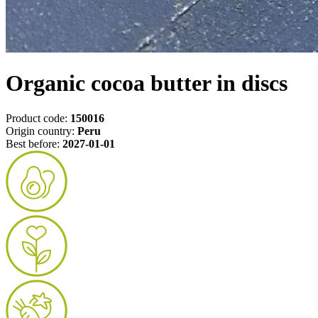
Organic cocoa butter in discs
Product code:
150016
Origin country:
Peru
Best before:
2027-01-01