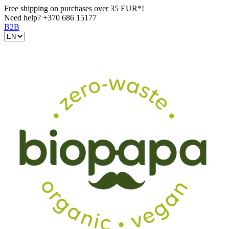
Free shipping on purchases over 35 EUR*!
Need help?
+370 686 15177
B2B