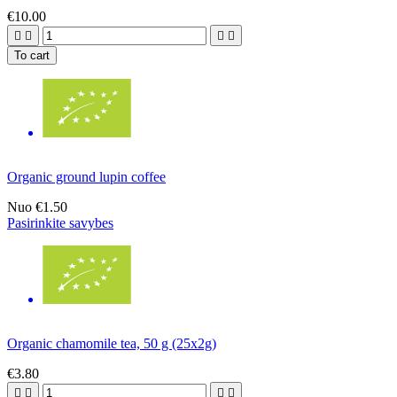
€10.00




To cart
Organic ground lupin coffee
Nuo
€1.50
Pasirinkite savybes
Organic chamomile tea, 50 g (25x2g)
€3.80



